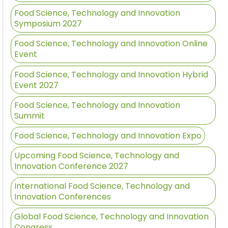
Food Science, Technology and Innovation
Symposium 2027
Food Science, Technology and Innovation Online
Event
Food Science, Technology and Innovation Hybrid
Event 2027
Food Science, Technology and Innovation
Summit
Food Science, Technology and Innovation Expo
Upcoming Food Science, Technology and
Innovation Conference 2027
International Food Science, Technology and
Innovation Conferences
Global Food Science, Technology and Innovation
Congress