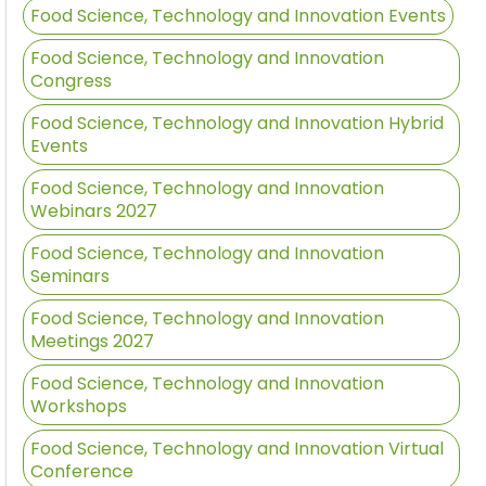
Food Science, Technology and Innovation Events
Food Science, Technology and Innovation
Congress
Food Science, Technology and Innovation Hybrid
Events
Food Science, Technology and Innovation
Webinars 2027
Food Science, Technology and Innovation
Seminars
Food Science, Technology and Innovation
Meetings 2027
Food Science, Technology and Innovation
Workshops
Food Science, Technology and Innovation Virtual
Conference