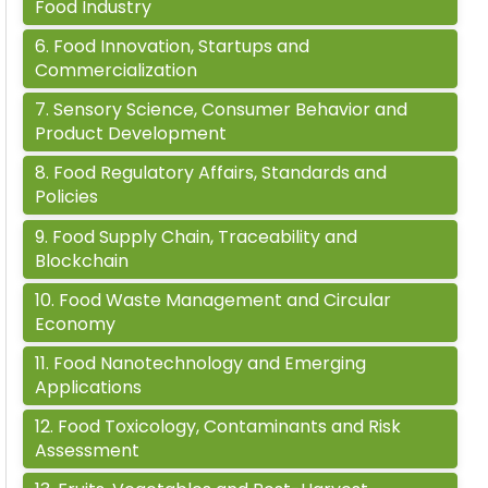
Food Industry
6
.
Food Innovation, Startups and
Commercialization
7
.
Sensory Science, Consumer Behavior and
Product Development
8
.
Food Regulatory Affairs, Standards and
Policies
9
.
Food Supply Chain, Traceability and
Blockchain
10
.
Food Waste Management and Circular
Economy
11
.
Food Nanotechnology and Emerging
Applications
12
.
Food Toxicology, Contaminants and Risk
Assessment