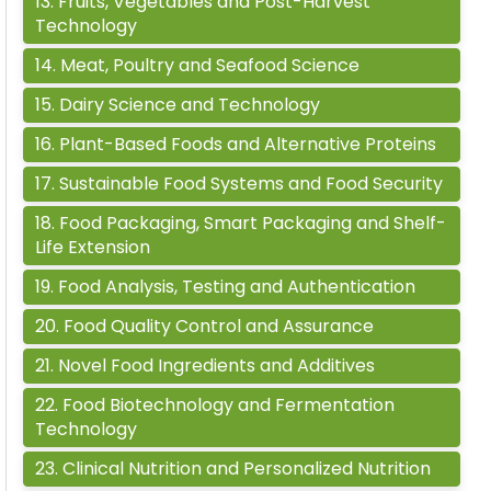
13
.
Fruits, Vegetables and Post-Harvest
Technology
14
.
Meat, Poultry and Seafood Science
15
.
Dairy Science and Technology
16
.
Plant-Based Foods and Alternative Proteins
17
.
Sustainable Food Systems and Food Security
18
.
Food Packaging, Smart Packaging and Shelf-
Life Extension
19
.
Food Analysis, Testing and Authentication
20
.
Food Quality Control and Assurance
21
.
Novel Food Ingredients and Additives
22
.
Food Biotechnology and Fermentation
Technology
23
.
Clinical Nutrition and Personalized Nutrition