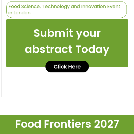
Food Science, Technology and Innovation Event
in London
Submit your
abstract Today
Click Here
Food Frontiers 2027