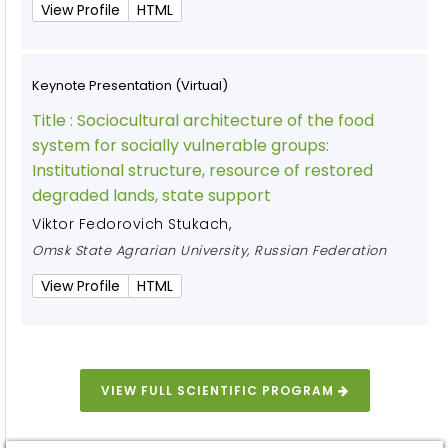
View Profile
HTML
Keynote Presentation (Virtual)
Title :
Sociocultural architecture of the food
system for socially vulnerable groups:
Institutional structure, resource of restored
degraded lands, state support
Viktor Fedorovich Stukach
,
Omsk State Agrarian University, Russian Federation
View Profile
HTML
VIEW FULL SCIENTIFIC PROGRAM