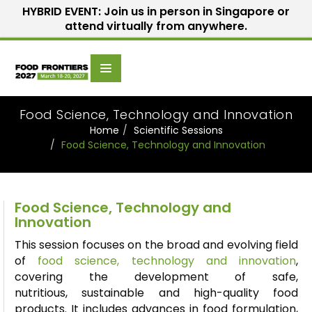
HYBRID EVENT: Join us in person in Singapore or
attend virtually from anywhere.
Scientific
Home
Speakers
Committee
Food Science, Technology and Innovation
Home
Scientific Sessions
Food Science, Technology and Innovation
Food Science, Technology and
Innovation
This session focuses on the broad and evolving field
of
food science,
technology
and innovation
,
covering the development of safe,
nutritious,
sustainable
and high-quality food
products. It includes advances in food formulation,