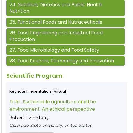
24
.
Nutrition, Dietetics and Public Health
Nutrition
25
.
Functional Foods and Nutraceuticals
26
.
Food Engineering and Industrial Food
Production
27
.
Food Microbiology and Food Safety
28
.
Food Science, Technology and Innovation
Scientific Program
Keynote Presentation (Virtual)
Title :
Sustainable agriculture and the
environment: An ethical perspective
Robert L Zimdahl
,
Colorado State University, United States