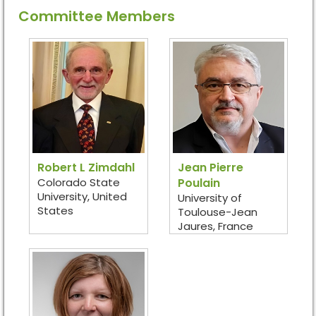
Committee Members
Robert L Zimdahl
Jean Pierre
Colorado State
Poulain
University, United
University of
States
Toulouse-Jean
Jaures, France