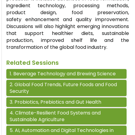
ingredient technology, processing methods,
product design, food preservation,
safety
enhancement
and quality improvement.
Discussions will also highlight emerging innovations
that support healthier diets, sustainable
production, improved shelf
life
and the
transformation of the global food industry.
Related Sessions
1
.
Beverage Technology and Brewing Science
2
.
Global Food Trends, Future Foods and Food
Security
3
.
Probiotics, Prebiotics and Gut Health
4
.
Climate-Resilient Food Systems and
Sustainable Agriculture
5
.
AI, Automation and Digital Technologies in