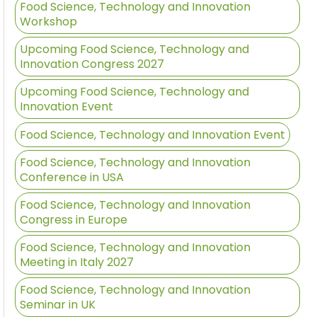
Food Science, Technology and Innovation
Workshop
Upcoming Food Science, Technology and
Innovation Congress 2027
Upcoming Food Science, Technology and
Innovation Event
Food Science, Technology and Innovation Event
Food Science, Technology and Innovation
Conference in USA
Food Science, Technology and Innovation
Congress in Europe
Food Science, Technology and Innovation
Meeting in Italy 2027
Food Science, Technology and Innovation
Seminar in UK