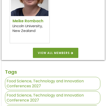
Meike Rombach
Lincoln University,
New Zealand
VIEW ALL MEMBERS
Tags
Food Science, Technology and Innovation
Conferences 2027
Food Science, Technology and Innovation
Conference 2027