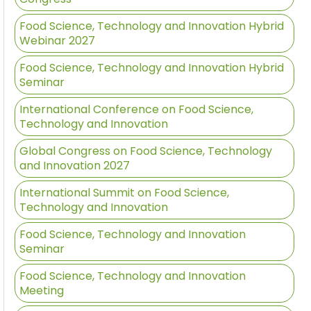
Food Science, Technology and Innovation Hybrid
Webinar 2027
Food Science, Technology and Innovation Hybrid
Seminar
International Conference on Food Science,
Technology and Innovation
Global Congress on Food Science, Technology
and Innovation 2027
International Summit on Food Science,
Technology and Innovation
Food Science, Technology and Innovation
Seminar
Food Science, Technology and Innovation
Meeting