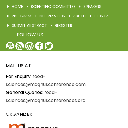
HOME
SCIENTIFIC COMMITTEE
SPEAKERS
PROGRAM
INFORMATION
ABOUT
CONTACT
SUBMIT ABSTRACT
REGISTER
FOLLOW US
YouTube
Blog
WordPress
Facebook
Twitter
/
X
MAIL US AT
For Enquiry:
food-
sciences@magnusconference.com
General Queries:
food-
sciences@magnusconferences.org
ORGANIZER