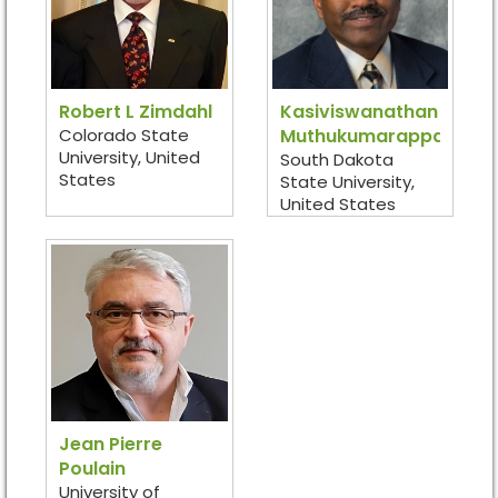
Robert L Zimdahl
Kasiviswanathan
Colorado State
Muthukumarappan
University, United
South Dakota
States
State University,
United States
Jean Pierre
Poulain
University of