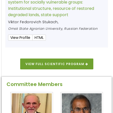
system for socially vulnerable groups:
Institutional structure, resource of restored
degraded lands, state support
Viktor Fedorovich Stukach
,
Omsk State Agrarian University, Russian Federation
View Profile
HTML
VIEW FULL SCIENTIFIC PROGRAM
Committee Members