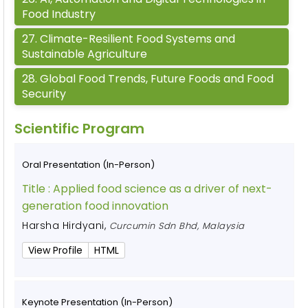
Food Industry
27
.
Climate-Resilient Food Systems and
Sustainable Agriculture
28
.
Global Food Trends, Future Foods and Food
Security
Scientific Program
Oral Presentation (In-Person)
Title :
Applied food science as a driver of next-
generation food innovation
Harsha Hirdyani
,
Curcumin Sdn Bhd, Malaysia
View Profile
HTML
Keynote Presentation (In-Person)