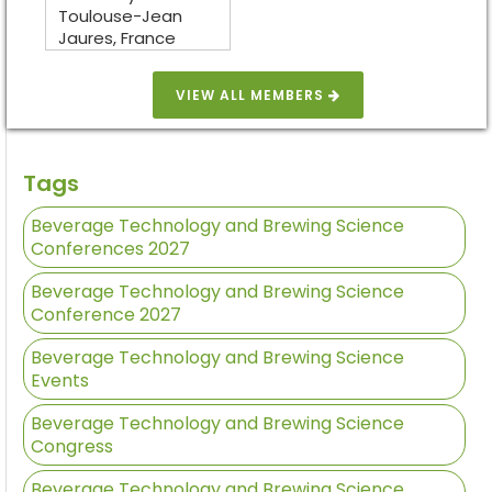
Toulouse-Jean
Jaures, France
VIEW ALL MEMBERS
Tags
Beverage Technology and Brewing Science
Conferences 2027
Beverage Technology and Brewing Science
Conference 2027
Beverage Technology and Brewing Science
Events
Beverage Technology and Brewing Science
Congress
Beverage Technology and Brewing Science