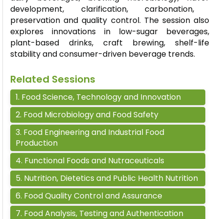
development, clarification, carbonation,
preservation and quality control. The session also
explores innovations in low-sugar beverages,
plant-based drinks, craft brewing, shelf-life
stability and consumer-driven beverage trends.
Related Sessions
1
.
Food Science, Technology and Innovation
2
.
Food Microbiology and Food Safety
3
.
Food Engineering and Industrial Food
Production
4
.
Functional Foods and Nutraceuticals
5
.
Nutrition, Dietetics and Public Health Nutrition
6
.
Food Quality Control and Assurance
7
.
Food Analysis, Testing and Authentication