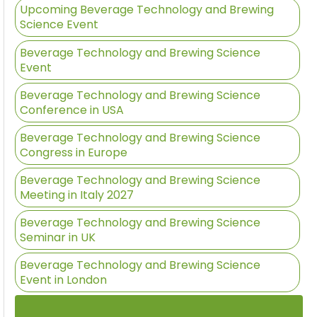
Upcoming Beverage Technology and Brewing
Science Event
Beverage Technology and Brewing Science
Event
Beverage Technology and Brewing Science
Conference in USA
Beverage Technology and Brewing Science
Congress in Europe
Beverage Technology and Brewing Science
Meeting in Italy 2027
Beverage Technology and Brewing Science
Seminar in UK
Beverage Technology and Brewing Science
Event in London