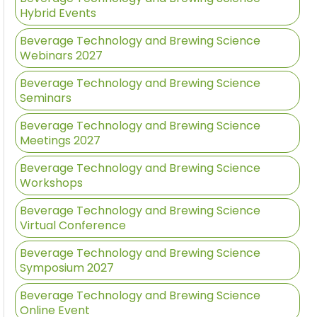
Hybrid Events
Beverage Technology and Brewing Science
Webinars 2027
Beverage Technology and Brewing Science
Seminars
Beverage Technology and Brewing Science
Meetings 2027
Beverage Technology and Brewing Science
Workshops
Beverage Technology and Brewing Science
Virtual Conference
Beverage Technology and Brewing Science
Symposium 2027
Beverage Technology and Brewing Science
Online Event