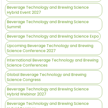
Beverage Technology and Brewing Science
Hybrid Event 2027
Beverage Technology and Brewing Science
Summit
Beverage Technology and Brewing Science Expo
Upcoming Beverage Technology and Brewing
Science Conference 2027
International Beverage Technology and Brewing
Science Conferences
Global Beverage Technology and Brewing
Science Congress
Beverage Technology and Brewing Science
Hybrid Webinar 2027
Beverage Technology and Brewing Science