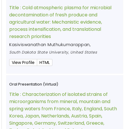
Title :
Cold atmospheric plasma for microbial
decontamination of fresh produce and
agricultural water: Mechanistic evidence,
process intensification, and translational
research priorities
Kasiviswanathan Muthukumarappan
,
South Dakota State University, United States
View Profile
HTML
Oral Presentation (Virtual)
Title :
Characterization of isolated strains of
microorganisms from mineral, mountain and
spring waters from France, Italy, England, South
Korea, Japan, Netherlands, Austria, Spain,
Singapore, Germany, Switzerland, Greece,