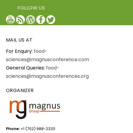
FOLLOW US
YouTube
Blog
WordPress
Facebook
Twitter
/
X
MAIL US AT
For Enquiry:
food-
sciences@magnusconference.com
General Queries:
food-
sciences@magnusconferences.org
ORGANIZER
Phone:
+1 (702) 988-2320