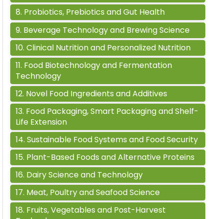
8
.
Probiotics, Prebiotics and Gut Health
9
.
Beverage Technology and Brewing Science
10
.
Clinical Nutrition and Personalized Nutrition
11
.
Food Biotechnology and Fermentation
Technology
12
.
Novel Food Ingredients and Additives
13
.
Food Packaging, Smart Packaging and Shelf-
Life Extension
14
.
Sustainable Food Systems and Food Security
15
.
Plant-Based Foods and Alternative Proteins
16
.
Dairy Science and Technology
17
.
Meat, Poultry and Seafood Science
18
.
Fruits, Vegetables and Post-Harvest