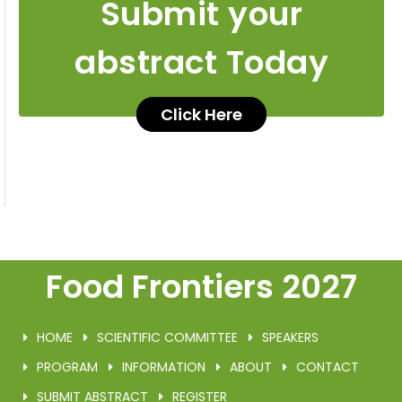
Submit your
abstract Today
Click Here
Food Frontiers 2027
HOME
SCIENTIFIC COMMITTEE
SPEAKERS
PROGRAM
INFORMATION
ABOUT
CONTACT
SUBMIT ABSTRACT
REGISTER