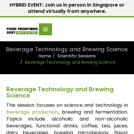
HYBRID EVENT: Join us in person in Singapore or
attend virtually from anywhere.
Scientific
Home
Speakers
Committee
Beverage Technology and Brewing Science
Home
Scientific Sessions
Beverage Technology and Brewing Science
Beverage Technology and Brewing
Science
This session focuses on science and technology in
beverage production
, brewing and fermentation.
Topics include alcoholic and non-alcoholic
beverages, functional drinks, coffee, tea, juices,
dairy beverages, brewing microbiology,
flavor