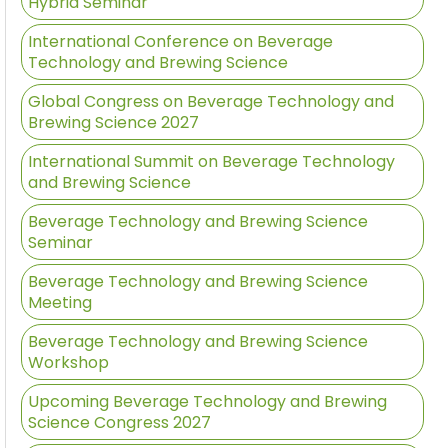
Hybrid Seminar
International Conference on Beverage
Technology and Brewing Science
Global Congress on Beverage Technology and
Brewing Science 2027
International Summit on Beverage Technology
and Brewing Science
Beverage Technology and Brewing Science
Seminar
Beverage Technology and Brewing Science
Meeting
Beverage Technology and Brewing Science
Workshop
Upcoming Beverage Technology and Brewing
Science Congress 2027