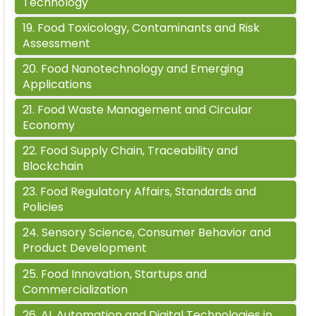
Technology
19
.
Food Toxicology, Contaminants and Risk
Assessment
20
.
Food Nanotechnology and Emerging
Applications
21
.
Food Waste Management and Circular
Economy
22
.
Food Supply Chain, Traceability and
Blockchain
23
.
Food Regulatory Affairs, Standards and
Policies
24
.
Sensory Science, Consumer Behavior and
Product Development
25
.
Food Innovation, Startups and
Commercialization
26
.
AI, Automation and Digital Technologies in