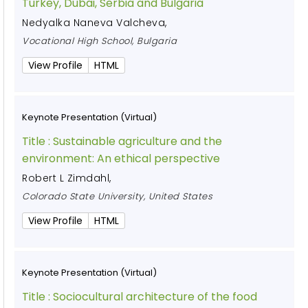
Turkey, Dubai, Serbia and Bulgaria
Nedyalka Naneva Valcheva
,
Vocational High School, Bulgaria
View Profile
HTML
Keynote Presentation (Virtual)
Title :
Sustainable agriculture and the
environment: An ethical perspective
Robert L Zimdahl
,
Colorado State University, United States
View Profile
HTML
Keynote Presentation (Virtual)
Title :
Sociocultural architecture of the food