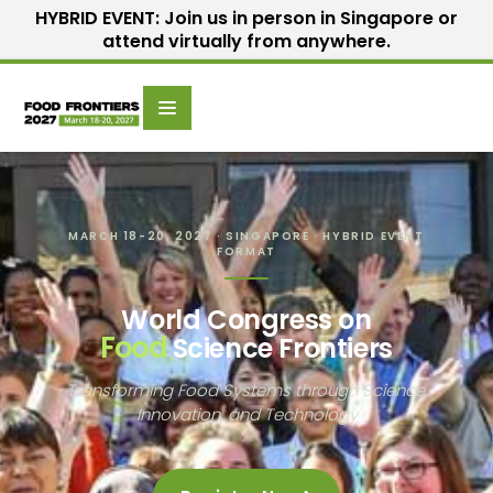
HYBRID EVENT: Join us in person in Singapore or
attend virtually from anywhere.
Scientific
Home
Speakers
Committee
MARCH 18-20, 2027 · SINGAPORE · HYBRID EVENT
FORMAT
World Congress on
Food
Science Frontiers
Transforming Food Systems through Science,
Innovation, and Technology