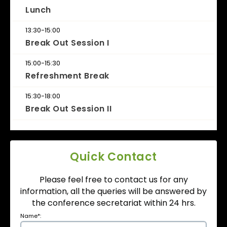
Lunch
13:30-15:00
Break Out Session I
15:00-15:30
Refreshment Break
15:30-18:00
Break Out Session II
Quick Contact
Please feel free to contact us for any
information, all the queries will be answered by
the conference secretariat within 24 hrs.
Name
*
: