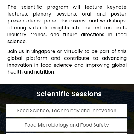
The scientific program will feature keynote
lectures, plenary sessions, oral and poster
presentations, panel discussions, and workshops,
offering valuable insights into current research,
industry trends, and future directions in food
science.
Join us in Singapore or virtually to be part of this
global platform and contribute to advancing
innovation in food science and improving global
health and nutrition.
Scientific Sessions
Food Science, Technology and Innovation
Food Microbiology and Food Safety