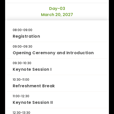
Day-03
March 20, 2027
08:00-09:00
Registration
09:00-09:30
Opening Ceremony and Introduction
09:30-10:30
Keynote Session I
10:30-11:00
Refreshment Break
11:00-12:30
Keynote Session II
12:30-13:30