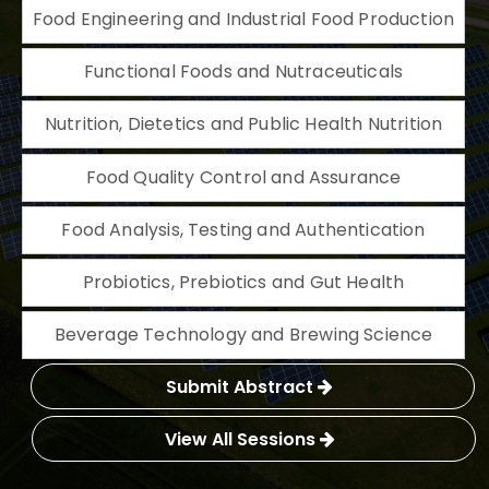
Food Engineering and Industrial Food Production
Functional Foods and Nutraceuticals
Nutrition, Dietetics and Public Health Nutrition
Food Quality Control and Assurance
Food Analysis, Testing and Authentication
Probiotics, Prebiotics and Gut Health
Beverage Technology and Brewing Science
Submit Abstract
View All Sessions