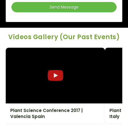
Send Message
Videos Gallery (Our Past Events)
Plant Science Conference 2017 |
Plant S
Valencia Spain
Italy