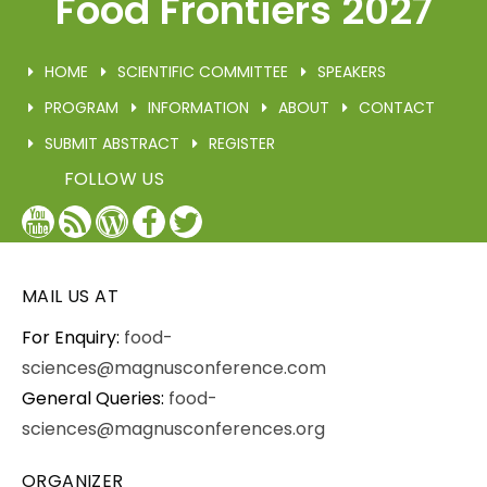
Food Frontiers 2027
HOME
SCIENTIFIC COMMITTEE
SPEAKERS
PROGRAM
INFORMATION
ABOUT
CONTACT
SUBMIT ABSTRACT
REGISTER
FOLLOW US
YouTube
Blog
WordPress
Facebook
Twitter
/
X
MAIL US AT
For Enquiry:
food-
sciences@magnusconference.com
General Queries:
food-
sciences@magnusconferences.org
ORGANIZER