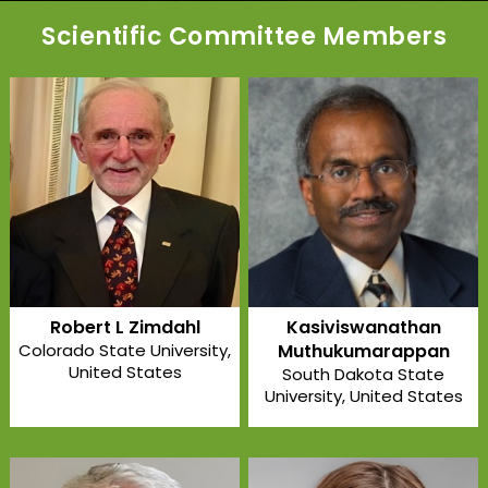
Scientific Committee Members
Robert L Zimdahl
Kasiviswanathan
Colorado State University
,
Muthukumarappan
United States
South Dakota State
University
, United States