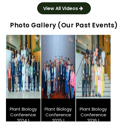
View All Videos
Photo Gallery (Our Past Events)
Plant Biology
Plant Biology
Plant Biology
Conference
Conference
Conference
2024 |
2025 |
2026 |
Singapore
Singapore
Singapore