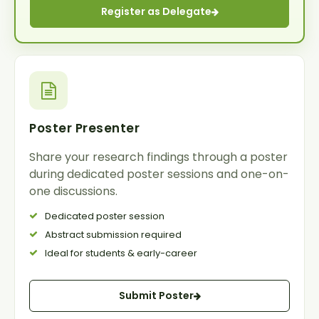
Register as Delegate
Poster Presenter
Share your research findings through a poster
during dedicated poster sessions and one-on-
one discussions.
Dedicated poster session
Abstract submission required
Ideal for students & early-career
Submit Poster