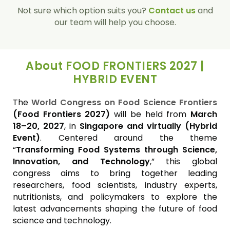
Not sure which option suits you?
Contact us
and
our team will help you choose.
About FOOD FRONTIERS 2027 |
HYBRID EVENT
The
World Congress on Food Science Frontiers
(Food Frontiers 2027)
will be held from
March
18–20, 2027
, in
Singapore and virtually (Hybrid
Event)
. Centered around the theme
“
Transforming Food Systems through Science,
Innovation, and Technology
,” this global
congress aims to bring together leading
researchers, food scientists, industry experts,
nutritionists, and policymakers to explore the
latest advancements shaping the future of food
science and technology.