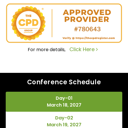
Click Here
For more details,
Conference Schedule
Day-01
March 18, 2027
Day-02
March 19, 2027