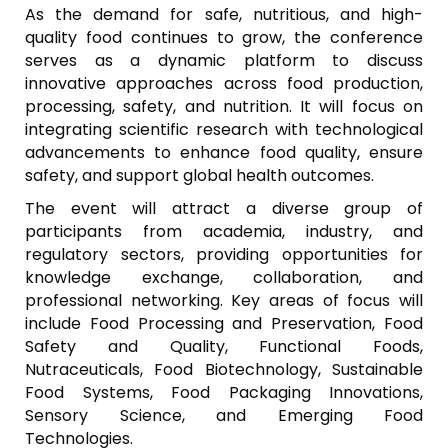
As the demand for safe, nutritious, and high-
quality food continues to grow, the conference
serves as a dynamic platform to discuss
innovative approaches across food production,
processing, safety, and nutrition. It will focus on
integrating scientific research with technological
advancements to enhance food quality, ensure
safety, and support global health outcomes.
The event will attract a diverse group of
participants from academia, industry, and
regulatory sectors, providing opportunities for
knowledge exchange, collaboration, and
professional networking. Key areas of focus will
include Food Processing and Preservation, Food
Safety and Quality, Functional Foods,
Nutraceuticals, Food Biotechnology, Sustainable
Food Systems, Food Packaging Innovations,
Sensory Science, and Emerging Food
Technologies.