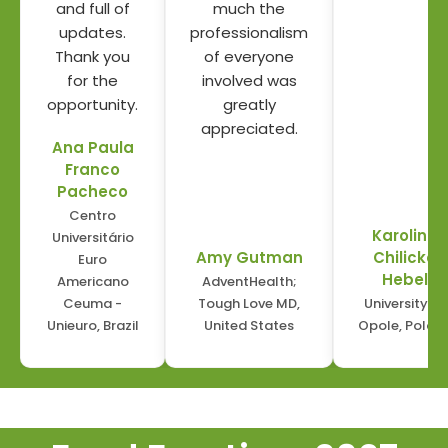
and full of
much the
updates.
professionalism
Thank you
of everyone
for the
involved was
opportunity.
greatly
appreciated.
Ana Paula
Franco
Pacheco
Centro
Karolina
Universitário
Amy Gutman
Chilicka
Euro
Hebel
Americano
AdventHealth;
Ceuma -
Tough Love MD
,
University of
Unieuro
, Brazil
United States
Opole
, Polan