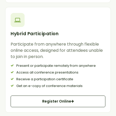
Hybrid Participation
Participate from anywhere through flexible
online access, designed for attendees unable
to join in person.
Present or participate remotely from anywhere
Access all conference presentations
Receive a participation certificate
Get an e-copy of conference materials
Register Online