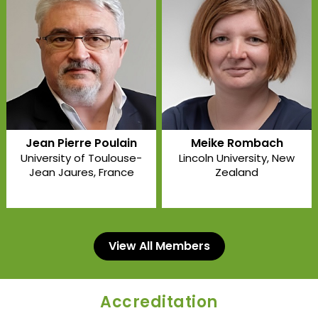
Jean Pierre Poulain
Meike Rombach
University of Toulouse-
Lincoln University
, New
Jean Jaures
, France
Zealand
View All Members
Accreditation