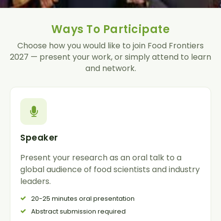
Ways To Participate
Choose how you would like to join
Food Frontiers
2027
— present your work, or simply attend to learn
and network.
Speaker
Present your research as an oral talk to a
global audience of food scientists and industry
leaders.
20-25 minutes oral presentation
Abstract submission required