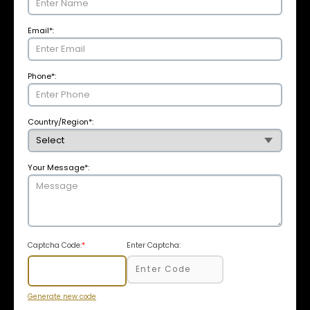
Email
*
:
Phone
*
:
Country/Region
*
:
Your Message
*
:
Captcha Code:
*
Enter Captcha:
Generate new code