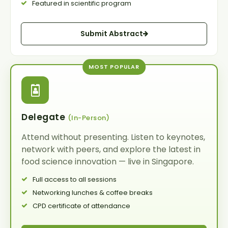
Featured in scientific program
Submit Abstract
MOST POPULAR
Delegate
(In-Person)
Attend without presenting. Listen to keynotes,
network with peers, and explore the latest in
food science innovation — live in
Singapore
.
Full access to all sessions
Networking lunches & coffee breaks
CPD certificate of attendance