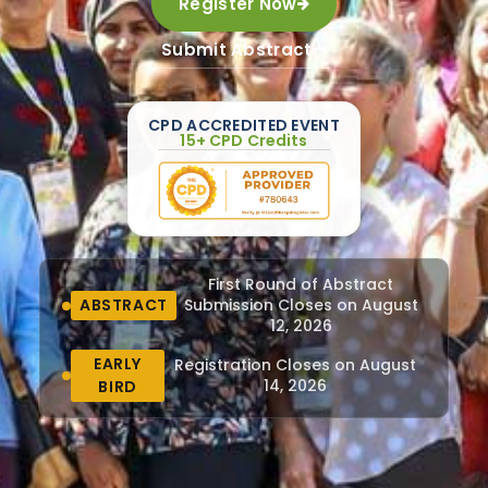
Register Now
Submit Abstract
CPD ACCREDITED EVENT
15+ CPD Credits
First Round of Abstract
ABSTRACT
Submission Closes on August
12, 2026
EARLY
Registration Closes on August
14, 2026
BIRD