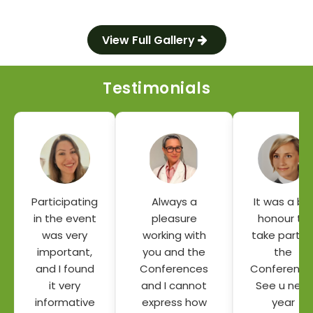
View Full Gallery
Testimonials
Participating
Always a
It was a big
in the event
pleasure
honour to
was very
working with
take part o
important,
you and the
the
and I found
Conferences
Conference
it very
and I cannot
See u next
informative
express how
year