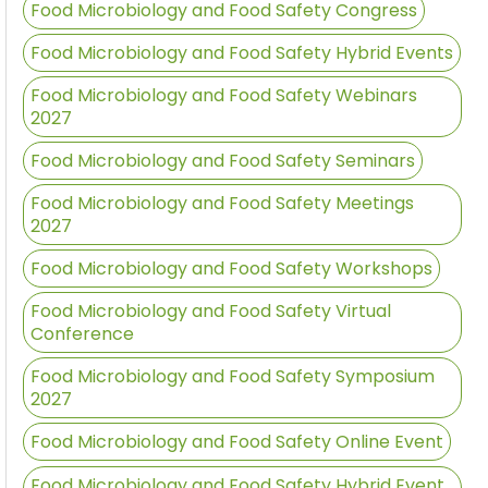
Food Microbiology and Food Safety Congress
Food Microbiology and Food Safety Hybrid Events
Food Microbiology and Food Safety Webinars
2027
Food Microbiology and Food Safety Seminars
Food Microbiology and Food Safety Meetings
2027
Food Microbiology and Food Safety Workshops
Food Microbiology and Food Safety Virtual
Conference
Food Microbiology and Food Safety Symposium
2027
Food Microbiology and Food Safety Online Event
Food Microbiology and Food Safety Hybrid Event