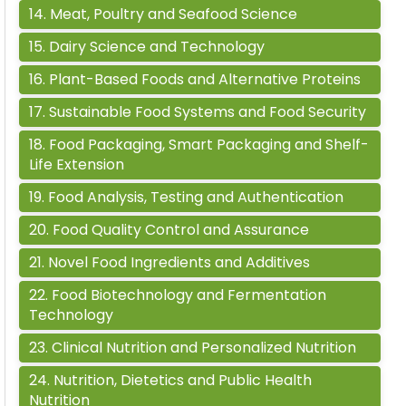
14
.
Meat, Poultry and Seafood Science
15
.
Dairy Science and Technology
16
.
Plant-Based Foods and Alternative Proteins
17
.
Sustainable Food Systems and Food Security
18
.
Food Packaging, Smart Packaging and Shelf-
Life Extension
19
.
Food Analysis, Testing and Authentication
20
.
Food Quality Control and Assurance
21
.
Novel Food Ingredients and Additives
22
.
Food Biotechnology and Fermentation
Technology
23
.
Clinical Nutrition and Personalized Nutrition
24
.
Nutrition, Dietetics and Public Health
Nutrition