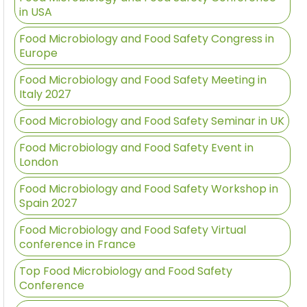
in USA
Food Microbiology and Food Safety Congress in
Europe
Food Microbiology and Food Safety Meeting in
Italy 2027
Food Microbiology and Food Safety Seminar in UK
Food Microbiology and Food Safety Event in
London
Food Microbiology and Food Safety Workshop in
Spain 2027
Food Microbiology and Food Safety Virtual
conference in France
Top Food Microbiology and Food Safety
Conference