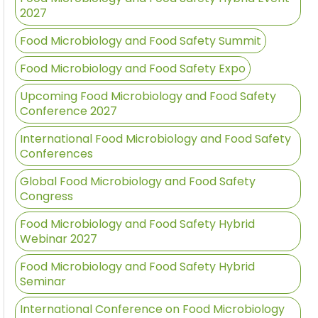
2027
Food Microbiology and Food Safety Summit
Food Microbiology and Food Safety Expo
Upcoming Food Microbiology and Food Safety
Conference 2027
International Food Microbiology and Food Safety
Conferences
Global Food Microbiology and Food Safety
Congress
Food Microbiology and Food Safety Hybrid
Webinar 2027
Food Microbiology and Food Safety Hybrid
Seminar
International Conference on Food Microbiology