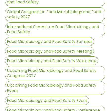
and Food Safety
Global Congress on Food Microbiology and Food
Safety 2027
International Summit on Food Microbiology and
Food Safety
Food Microbiology and Food Safety Seminar
Food Microbiology and Food Safety Meeting
Food Microbiology and Food Safety Workshop
Upcoming Food Microbiology and Food Safety
Congress 2027
Upcoming Food Microbiology and Food Safety
Event
Food Microbiology and Food Safety Event
Food Microbiology and Food Safety Conference