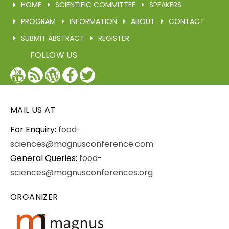
HOME
SCIENTIFIC COMMITTEE
SPEAKERS
PROGRAM
INFORMATION
ABOUT
CONTACT
SUBMIT ABSTRACT
REGISTER
FOLLOW US
YouTube
Blog
WordPress
Facebook
Twitter
/
X
MAIL US AT
For Enquiry:
food-
sciences@magnusconference.com
General Queries:
food-
sciences@magnusconferences.org
ORGANIZER