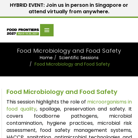
HYBRID EVENT: Join us in person in Singapore or
attend virtually from anywhere.
Scientific
Home
Speakers
Committee
Food Microbiology and Food Safety
Home
Scientific Sessions
Food Microbiology and Food Safety
Food Microbiology and Food Safety
This session highlights the role of
microorganisms in
food quality
, spoilage,
preservation
and safety. It
covers foodborne pathogens, microbial
contamination, hygiene practices, microbial risk
assessment, food safety management systems,
HACCP, sanitation, antimicrobial
technologies
and