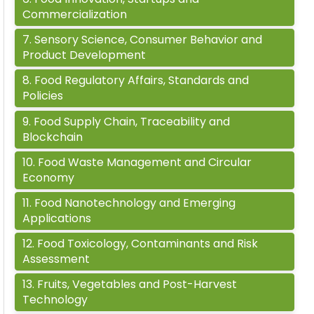
Commercialization
7
.
Sensory Science, Consumer Behavior and
Product Development
8
.
Food Regulatory Affairs, Standards and
Policies
9
.
Food Supply Chain, Traceability and
Blockchain
10
.
Food Waste Management and Circular
Economy
11
.
Food Nanotechnology and Emerging
Applications
12
.
Food Toxicology, Contaminants and Risk
Assessment
13
.
Fruits, Vegetables and Post-Harvest
Technology