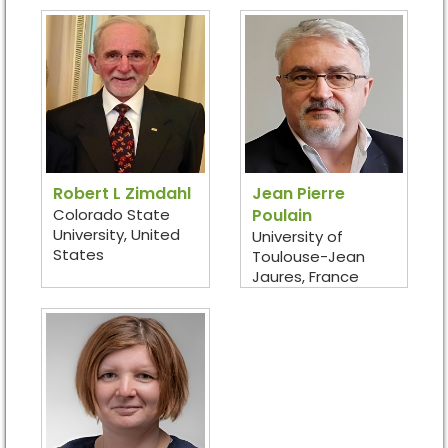
Robert L Zimdahl
Jean Pierre
Colorado State
Poulain
University, United
University of
States
Toulouse-Jean
Jaures, France