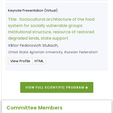
Keynote Presentation (Virtual)
Title :
Sociocultural architecture of the food
system for socially vulnerable groups:
Institutional structure, resource of restored
degraded lands, state support
Viktor Fedorovich Stukach
,
Omsk State Agrarian University, Russian Federation
View Profile
HTML
VIEW FULL SCIENTIFIC PROGRAM
Committee Members