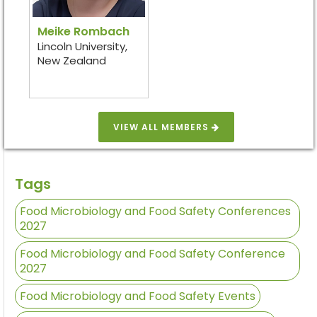
Meike Rombach
Lincoln University,
New Zealand
VIEW ALL MEMBERS
Tags
Food Microbiology and Food Safety Conferences
2027
Food Microbiology and Food Safety Conference
2027
Food Microbiology and Food Safety Events