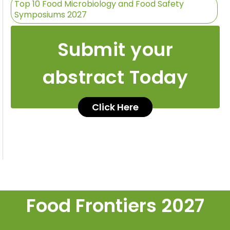
Top 10 Food Microbiology and Food Safety
Symposiums 2027
Submit your
abstract Today
Click Here
Food Frontiers 2027