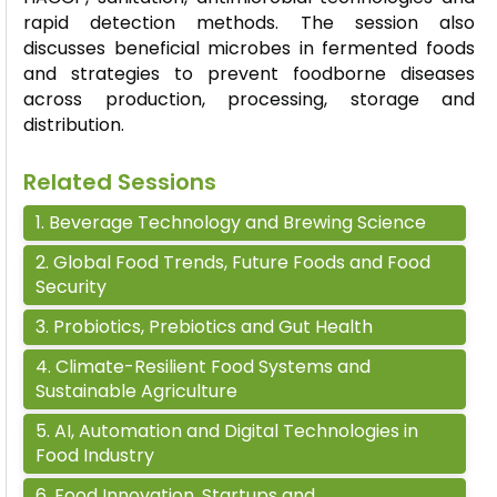
rapid detection methods. The session also
discusses beneficial microbes in fermented foods
and strategies to prevent foodborne diseases
across production, processing,
storage
and
distribution.
Related Sessions
1
.
Beverage Technology and Brewing Science
2
.
Global Food Trends, Future Foods and Food
Security
3
.
Probiotics, Prebiotics and Gut Health
4
.
Climate-Resilient Food Systems and
Sustainable Agriculture
5
.
AI, Automation and Digital Technologies in
Food Industry
6
.
Food Innovation, Startups and