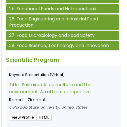
25
.
Functional Foods and Nutraceuticals
26
.
Food Engineering and Industrial Food
Production
27
.
Food Microbiology and Food Safety
28
.
Food Science, Technology and Innovation
Scientific Program
Keynote Presentation (Virtual)
Title :
Sustainable agriculture and the
environment: An ethical perspective
Robert L Zimdahl
,
Colorado State University, United States
View Profile
HTML