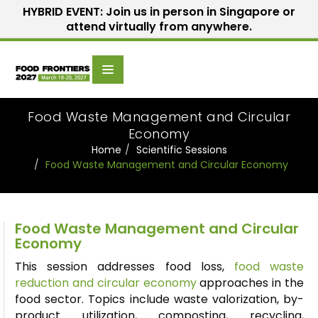
HYBRID EVENT: Join us in person in Singapore or
attend virtually from anywhere.
Scientific
Home
Speakers
Committee
Food Waste Management and Circular
Economy
Home
Scientific Sessions
Food Waste Management and Circular Economy
Food Waste Management and Circular
Economy
This session addresses food loss,
food waste
reduction and circular economy
approaches in the
food sector. Topics include waste
valorization
, by-
product utilization, composting, recycling,