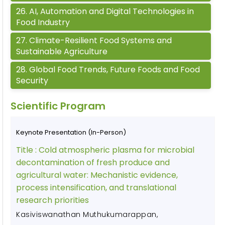
26
.
AI, Automation and Digital Technologies in
Food Industry
27
.
Climate-Resilient Food Systems and
Sustainable Agriculture
28
.
Global Food Trends, Future Foods and Food
Security
Scientific Program
Keynote Presentation (In-Person)
Title :
Cold atmospheric plasma for microbial
decontamination of fresh produce and
agricultural water: Mechanistic evidence,
process intensification, and translational
research priorities
Kasiviswanathan Muthukumarappan
,