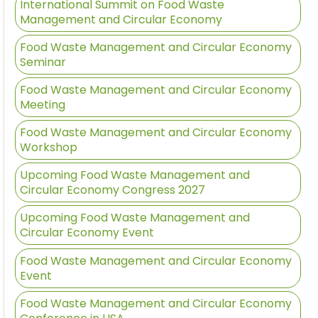
International Summit on Food Waste
Management and Circular Economy
Food Waste Management and Circular Economy
Seminar
Food Waste Management and Circular Economy
Meeting
Food Waste Management and Circular Economy
Workshop
Upcoming Food Waste Management and
Circular Economy Congress 2027
Upcoming Food Waste Management and
Circular Economy Event
Food Waste Management and Circular Economy
Event
Food Waste Management and Circular Economy