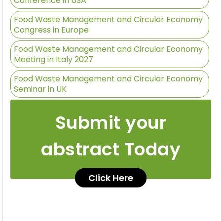
Conference in USA
Food Waste Management and Circular Economy
Congress in Europe
Food Waste Management and Circular Economy
Meeting in Italy 2027
Food Waste Management and Circular Economy
Seminar in UK
Submit your
abstract Today
Click Here