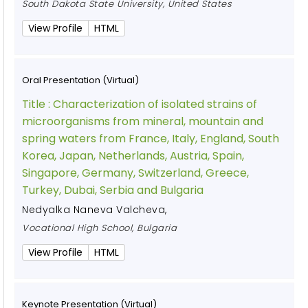
South Dakota State University, United States
View Profile
HTML
Oral Presentation (Virtual)
Title :
Characterization of isolated strains of
microorganisms from mineral, mountain and
spring waters from France, Italy, England, South
Korea, Japan, Netherlands, Austria, Spain,
Singapore, Germany, Switzerland, Greece,
Turkey, Dubai, Serbia and Bulgaria
Nedyalka Naneva Valcheva
,
Vocational High School, Bulgaria
View Profile
HTML
Keynote Presentation (Virtual)