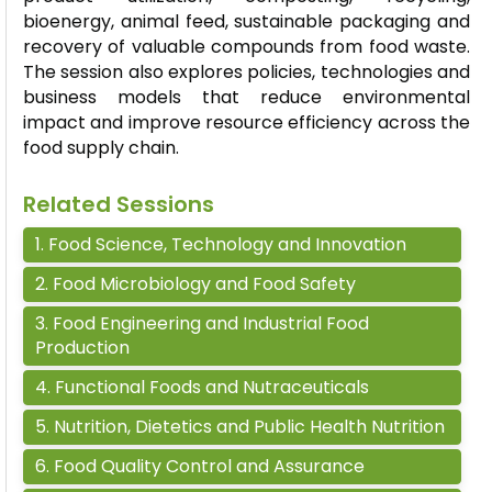
bioenergy, animal feed, sustainable packaging and
recovery of valuable compounds from food waste.
The session also explores policies, technologies and
business models that reduce environmental
impact and improve resource efficiency across the
food supply chain.
Related Sessions
1
.
Food Science, Technology and Innovation
2
.
Food Microbiology and Food Safety
3
.
Food Engineering and Industrial Food
Production
4
.
Functional Foods and Nutraceuticals
5
.
Nutrition, Dietetics and Public Health Nutrition
6
.
Food Quality Control and Assurance