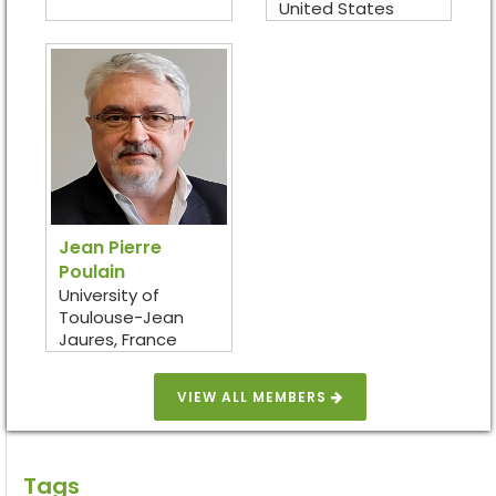
United States
Jean Pierre
Poulain
University of
Toulouse-Jean
Jaures, France
VIEW ALL MEMBERS
Tags