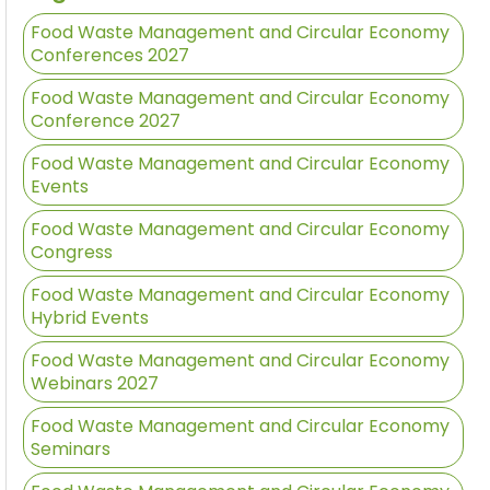
Food Waste Management and Circular Economy
Conferences 2027
Food Waste Management and Circular Economy
Conference 2027
Food Waste Management and Circular Economy
Events
Food Waste Management and Circular Economy
Congress
Food Waste Management and Circular Economy
Hybrid Events
Food Waste Management and Circular Economy
Webinars 2027
Food Waste Management and Circular Economy
Seminars