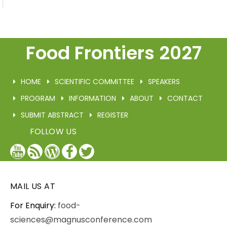
Food Frontiers 2027
HOME
SCIENTIFIC COMMITTEE
SPEAKERS
PROGRAM
INFORMATION
ABOUT
CONTACT
SUBMIT ABSTRACT
REGISTER
FOLLOW US
YouTube
Blog
WordPress
Facebook
Twitter
/
X
MAIL US AT
For Enquiry:
food-
sciences@magnusconference.com