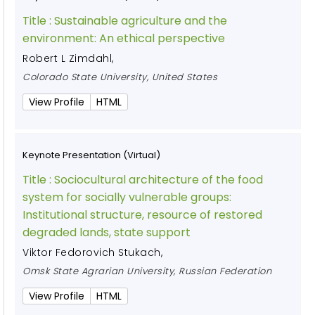
Title :
Sustainable agriculture and the
environment: An ethical perspective
Robert L Zimdahl
,
Colorado State University, United States
View Profile
HTML
Keynote Presentation (Virtual)
Title :
Sociocultural architecture of the food
system for socially vulnerable groups:
Institutional structure, resource of restored
degraded lands, state support
Viktor Fedorovich Stukach
,
Omsk State Agrarian University, Russian Federation
View Profile
HTML