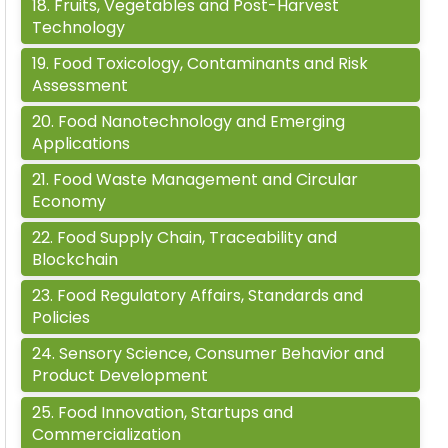
18
.
Fruits, Vegetables and Post-Harvest
Technology
19
.
Food Toxicology, Contaminants and Risk
Assessment
20
.
Food Nanotechnology and Emerging
Applications
21
.
Food Waste Management and Circular
Economy
22
.
Food Supply Chain, Traceability and
Blockchain
23
.
Food Regulatory Affairs, Standards and
Policies
24
.
Sensory Science, Consumer Behavior and
Product Development
25
.
Food Innovation, Startups and
Commercialization