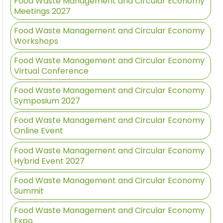
Food Waste Management and Circular Economy
Meetings 2027
Food Waste Management and Circular Economy
Workshops
Food Waste Management and Circular Economy
Virtual Conference
Food Waste Management and Circular Economy
Symposium 2027
Food Waste Management and Circular Economy
Online Event
Food Waste Management and Circular Economy
Hybrid Event 2027
Food Waste Management and Circular Economy
Summit
Food Waste Management and Circular Economy
Expo