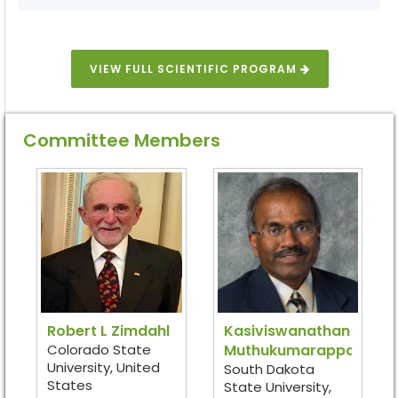
VIEW FULL SCIENTIFIC PROGRAM
Committee Members
Robert L Zimdahl
Kasiviswanathan
Colorado State
Muthukumarappan
University, United
South Dakota
States
State University,