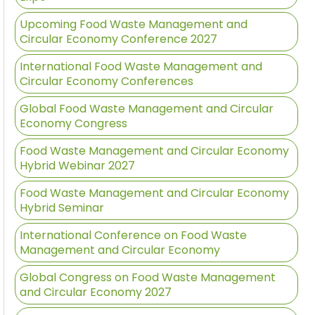
Upcoming Food Waste Management and
Circular Economy Conference 2027
International Food Waste Management and
Circular Economy Conferences
Global Food Waste Management and Circular
Economy Congress
Food Waste Management and Circular Economy
Hybrid Webinar 2027
Food Waste Management and Circular Economy
Hybrid Seminar
International Conference on Food Waste
Management and Circular Economy
Global Congress on Food Waste Management
and Circular Economy 2027