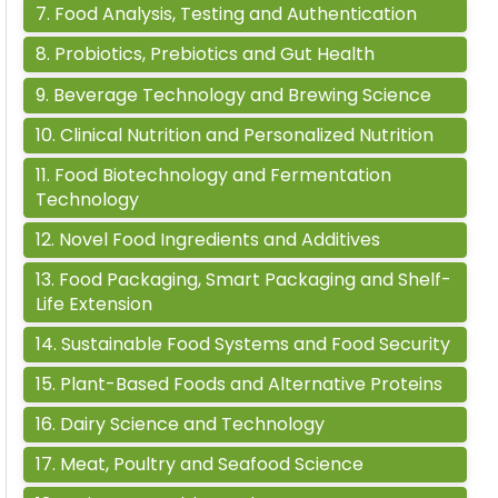
7
.
Food Analysis, Testing and Authentication
8
.
Probiotics, Prebiotics and Gut Health
9
.
Beverage Technology and Brewing Science
10
.
Clinical Nutrition and Personalized Nutrition
11
.
Food Biotechnology and Fermentation
Technology
12
.
Novel Food Ingredients and Additives
13
.
Food Packaging, Smart Packaging and Shelf-
Life Extension
14
.
Sustainable Food Systems and Food Security
15
.
Plant-Based Foods and Alternative Proteins
16
.
Dairy Science and Technology
17
.
Meat, Poultry and Seafood Science