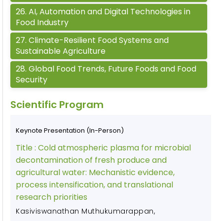
26
.
AI, Automation and Digital Technologies in
Food Industry
27
.
Climate-Resilient Food Systems and
Sustainable Agriculture
28
.
Global Food Trends, Future Foods and Food
Security
Scientific Program
Keynote Presentation (In-Person)
Title :
Cold atmospheric plasma for microbial
decontamination of fresh produce and
agricultural water: Mechanistic evidence,
process intensification, and translational
research priorities
Kasiviswanathan Muthukumarappan
,