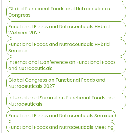
Global Functional Foods and Nutraceuticals
Congress
Functional Foods and Nutraceuticals Hybrid
Webinar 2027
Functional Foods and Nutraceuticals Hybrid
Seminar
International Conference on Functional Foods
and Nutraceuticals
Global Congress on Functional Foods and
Nutraceuticals 2027
International Summit on Functional Foods and
Nutraceuticals
Functional Foods and Nutraceuticals Seminar
Functional Foods and Nutraceuticals Meeting