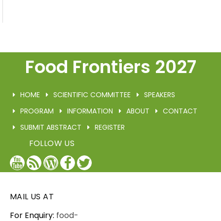
Food Frontiers 2027
HOME
SCIENTIFIC COMMITTEE
SPEAKERS
PROGRAM
INFORMATION
ABOUT
CONTACT
SUBMIT ABSTRACT
REGISTER
FOLLOW US
YouTube
Blog
WordPress
Facebook
Twitter
/
X
MAIL US AT
For Enquiry:
food-