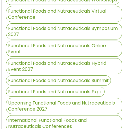
Functional Foods and Nutraceuticals Virtual
Conference
Functional Foods and Nutraceuticals Symposium
2027
Functional Foods and Nutraceuticals Online
Event
Functional Foods and Nutraceuticals Hybrid
Event 2027
Functional Foods and Nutraceuticals Summit
Functional Foods and Nutraceuticals Expo
Upcoming Functional Foods and Nutraceuticals
Conference 2027
International Functional Foods and
Nutraceuticals Conferences