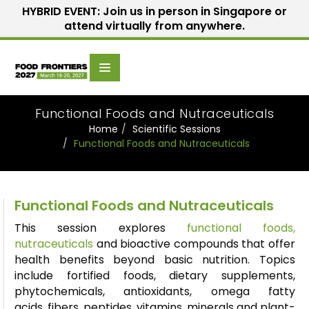
HYBRID EVENT: Join us in person in Singapore or
attend virtually from anywhere.
Scientific
Home
Speakers
Committee
Functional Foods and Nutraceuticals
Home
Scientific Sessions
Functional Foods and Nutraceuticals
Functional Foods and Nutraceuticals
This session explores
functional foods,
nutraceuticals
and bioactive compounds that offer
health benefits beyond basic nutrition. Topics
include fortified foods, dietary supplements,
phytochemicals, antioxidants, omega fatty
acids,
fibers
, peptides, vitamins,
minerals
and plant-