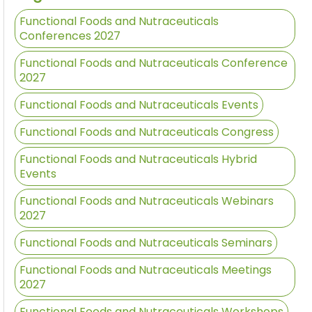
Functional Foods and Nutraceuticals
Conferences 2027
Functional Foods and Nutraceuticals Conference
2027
Functional Foods and Nutraceuticals Events
Functional Foods and Nutraceuticals Congress
Functional Foods and Nutraceuticals Hybrid
Events
Functional Foods and Nutraceuticals Webinars
2027
Functional Foods and Nutraceuticals Seminars
Functional Foods and Nutraceuticals Meetings
2027
Functional Foods and Nutraceuticals Workshops