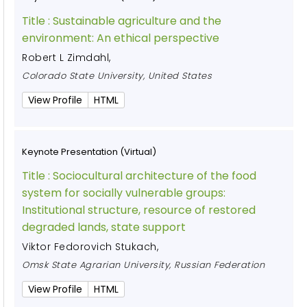
Title :
Sustainable agriculture and the
environment: An ethical perspective
Robert L Zimdahl
,
Colorado State University, United States
View Profile
HTML
Keynote Presentation (Virtual)
Title :
Sociocultural architecture of the food
system for socially vulnerable groups:
Institutional structure, resource of restored
degraded lands, state support
Viktor Fedorovich Stukach
,
Omsk State Agrarian University, Russian Federation
View Profile
HTML