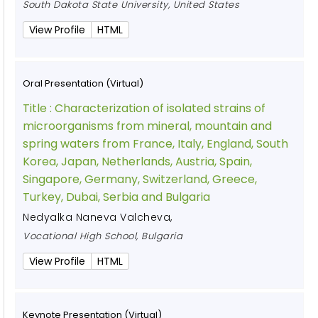
South Dakota State University, United States
View Profile
HTML
Oral Presentation (Virtual)
Title :
Characterization of isolated strains of
microorganisms from mineral, mountain and
spring waters from France, Italy, England, South
Korea, Japan, Netherlands, Austria, Spain,
Singapore, Germany, Switzerland, Greece,
Turkey, Dubai, Serbia and Bulgaria
Nedyalka Naneva Valcheva
,
Vocational High School, Bulgaria
View Profile
HTML
Keynote Presentation (Virtual)