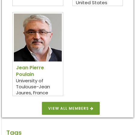
United States
Jean Pierre
Poulain
University of
Toulouse-Jean
Jaures, France
VIEW ALL MEMBERS
Tags