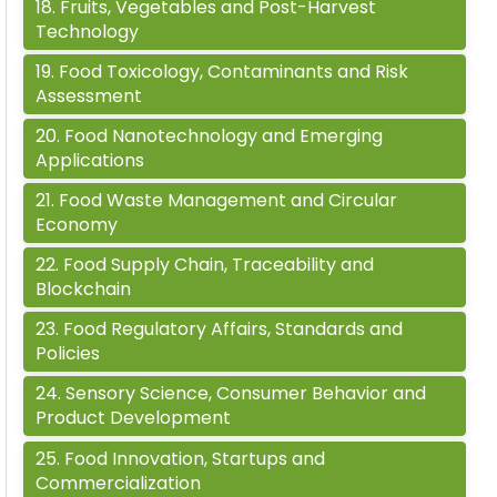
18
.
Fruits, Vegetables and Post-Harvest
Technology
19
.
Food Toxicology, Contaminants and Risk
Assessment
20
.
Food Nanotechnology and Emerging
Applications
21
.
Food Waste Management and Circular
Economy
22
.
Food Supply Chain, Traceability and
Blockchain
23
.
Food Regulatory Affairs, Standards and
Policies
24
.
Sensory Science, Consumer Behavior and
Product Development
25
.
Food Innovation, Startups and
Commercialization