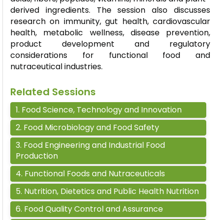
derived ingredients. The session also discusses
research on immunity, gut health, cardiovascular
health, metabolic wellness, disease prevention,
product development and regulatory
considerations for functional food and
nutraceutical industries.
Related Sessions
1
.
Food Science, Technology and Innovation
2
.
Food Microbiology and Food Safety
3
.
Food Engineering and Industrial Food
Production
4
.
Functional Foods and Nutraceuticals
5
.
Nutrition, Dietetics and Public Health Nutrition
6
.
Food Quality Control and Assurance