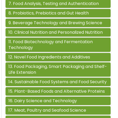
7
.
Food Analysis, Testing and Authentication
8
.
Probiotics, Prebiotics and Gut Health
9
.
Beverage Technology and Brewing Science
10
.
Clinical Nutrition and Personalized Nutrition
11
.
Food Biotechnology and Fermentation
Technology
12
.
Novel Food Ingredients and Additives
13
.
Food Packaging, Smart Packaging and Shelf-
Life Extension
14
.
Sustainable Food Systems and Food Security
15
.
Plant-Based Foods and Alternative Proteins
16
.
Dairy Science and Technology
17
.
Meat, Poultry and Seafood Science