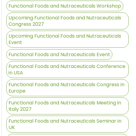
Functional Foods and Nutraceuticals Workshop
Upcoming Functional Foods and Nutraceuticals
Congress 2027
Upcoming Functional Foods and Nutraceuticals
Event
Functional Foods and Nutraceuticals Event
Functional Foods and Nutraceuticals Conference
in USA
Functional Foods and Nutraceuticals Congress in
Europe
Functional Foods and Nutraceuticals Meeting in
Italy 2027
Functional Foods and Nutraceuticals Seminar in
UK