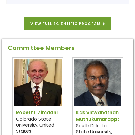
VIEW FULL SCIENTIFIC PROGRAM
Committee Members
Robert L Zimdahl
Kasiviswanathan
Colorado State
Muthukumarappan
University, United
South Dakota
States
State University,