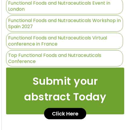
Functional Foods and Nutraceuticals Event in
London
Functional Foods and Nutraceuticals Workshop in
Spain 2027
Functional Foods and Nutraceuticals Virtual
conference in France
Top Functional Foods and Nutraceuticals
Conference
Submit your
abstract Today
Click Here