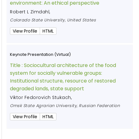
environment: An ethical perspective
Robert L Zimdahl
,
Colorado State University, United States
View Profile
HTML
Keynote Presentation (Virtual)
Title :
Sociocultural architecture of the food
system for socially vulnerable groups:
Institutional structure, resource of restored
degraded lands, state support
Viktor Fedorovich Stukach
,
Omsk State Agrarian University, Russian Federation
View Profile
HTML