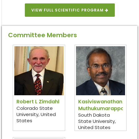
VIEW FULL SCIENTIFIC PROGRAM
Committee Members
Robert L Zimdahl
Kasiviswanathan
Colorado State
Muthukumarappan
University, United
South Dakota
States
State University,
United States