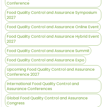
Conference
Food Quality Control and Assurance Symposium
2027
Food Quality Control and Assurance Online Event
Food Quality Control and Assurance Hybrid Event
2027
Food Quality Control and Assurance Summit
Food Quality Control and Assurance Expo
Upcoming Food Quality Control and Assurance
Conference 2027
International Food Quality Control and
Assurance Conferences
Global Food Quality Control and Assurance
Congress