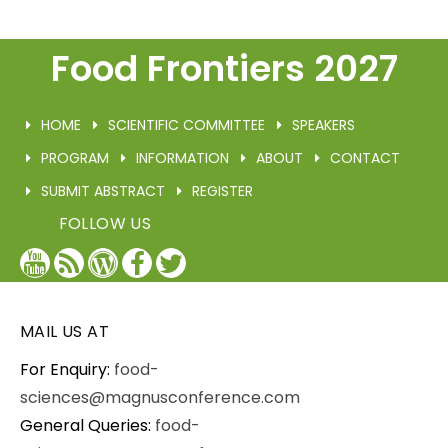
Food Frontiers 2027
HOME
SCIENTIFIC COMMITTEE
SPEAKERS
PROGRAM
INFORMATION
ABOUT
CONTACT
SUBMIT ABSTRACT
REGISTER
FOLLOW US
YouTube
Blog
WordPress
Facebook
Twitter
/
X
MAIL US AT
For Enquiry:
food-
sciences@magnusconference.com
General Queries:
food-