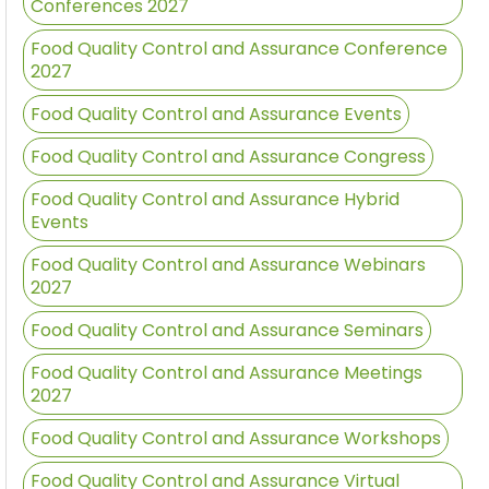
Conferences 2027
Food Quality Control and Assurance Conference
2027
Food Quality Control and Assurance Events
Food Quality Control and Assurance Congress
Food Quality Control and Assurance Hybrid
Events
Food Quality Control and Assurance Webinars
2027
Food Quality Control and Assurance Seminars
Food Quality Control and Assurance Meetings
2027
Food Quality Control and Assurance Workshops
Food Quality Control and Assurance Virtual