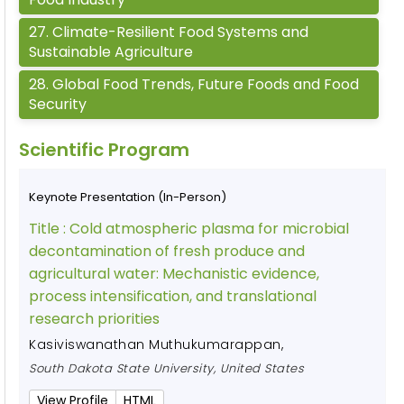
27
.
Climate-Resilient Food Systems and
Sustainable Agriculture
28
.
Global Food Trends, Future Foods and Food
Security
Scientific Program
Keynote Presentation (In-Person)
Title :
Cold atmospheric plasma for microbial
decontamination of fresh produce and
agricultural water: Mechanistic evidence,
process intensification, and translational
research priorities
Kasiviswanathan Muthukumarappan
,
South Dakota State University, United States
View Profile
HTML