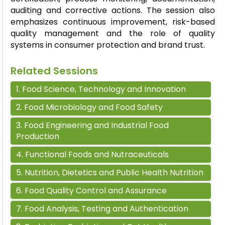
auditing and corrective actions. The session also
emphasizes continuous improvement, risk-based
quality management and the role of quality
systems in consumer protection and brand trust.
Related Sessions
1
.
Food Science, Technology and Innovation
2
.
Food Microbiology and Food Safety
3
.
Food Engineering and Industrial Food
Production
4
.
Functional Foods and Nutraceuticals
5
.
Nutrition, Dietetics and Public Health Nutrition
6
.
Food Quality Control and Assurance
7
.
Food Analysis, Testing and Authentication