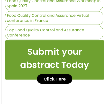
Food Quality Control and Assurance Workshop in
Spain 2027
Food Quality Control and Assurance Virtual
conference in France
Top Food Quality Control and Assurance
Conference
Submit your
abstract Today
Click Here