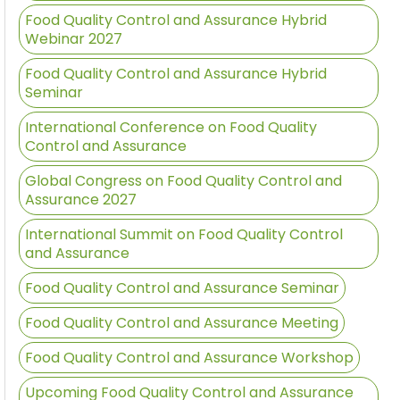
Food Quality Control and Assurance Hybrid
Webinar 2027
Food Quality Control and Assurance Hybrid
Seminar
International Conference on Food Quality
Control and Assurance
Global Congress on Food Quality Control and
Assurance 2027
International Summit on Food Quality Control
and Assurance
Food Quality Control and Assurance Seminar
Food Quality Control and Assurance Meeting
Food Quality Control and Assurance Workshop
Upcoming Food Quality Control and Assurance