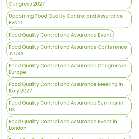
Congress 2027
Upcoming Food Quality Control and Assurance
Event
Food Quality Control and Assurance Event
Food Quality Control and Assurance Conference
in USA
Food Quality Control and Assurance Congress in
Europe
Food Quality Control and Assurance Meeting in
Italy 2027
Food Quality Control and Assurance Seminar in
UK
Food Quality Control and Assurance Event in
London