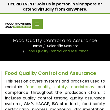
HYBRID EVENT: Join us in person in Singapore or
attend virtually from anywhere.
Scientific
Home
Speakers
Committee
Food Quality Control and Assurance
Home
Scientific Sessions
Food Quality Control and Assurance
Food Quality Control and Assurance
This session covers systems and practices used to
maintain
food quality, safety, consistency
and
compliance throughout the production chain. It
includes quality control testing, quality assurance
systems, GMP, HACCP, ISO standards, food safety
certification, process monitoring, documentation,