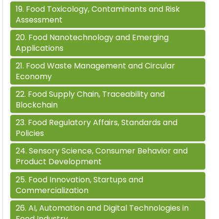
19
.
Food Toxicology, Contaminants and Risk
Assessment
20
.
Food Nanotechnology and Emerging
Applications
21
.
Food Waste Management and Circular
Economy
22
.
Food Supply Chain, Traceability and
Blockchain
23
.
Food Regulatory Affairs, Standards and
Policies
24
.
Sensory Science, Consumer Behavior and
Product Development
25
.
Food Innovation, Startups and
Commercialization
26
.
AI, Automation and Digital Technologies in
Food Industry