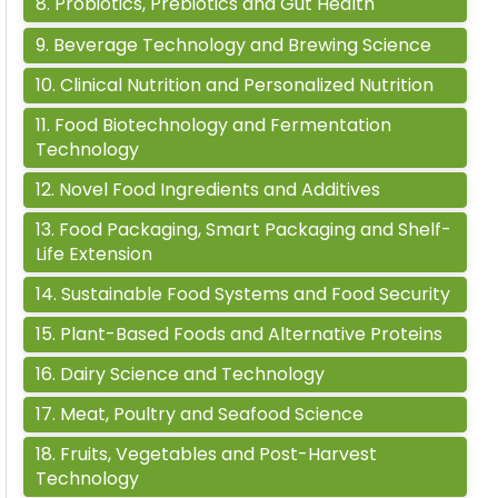
8
.
Probiotics, Prebiotics and Gut Health
9
.
Beverage Technology and Brewing Science
10
.
Clinical Nutrition and Personalized Nutrition
11
.
Food Biotechnology and Fermentation
Technology
12
.
Novel Food Ingredients and Additives
13
.
Food Packaging, Smart Packaging and Shelf-
Life Extension
14
.
Sustainable Food Systems and Food Security
15
.
Plant-Based Foods and Alternative Proteins
16
.
Dairy Science and Technology
17
.
Meat, Poultry and Seafood Science
18
.
Fruits, Vegetables and Post-Harvest
Technology