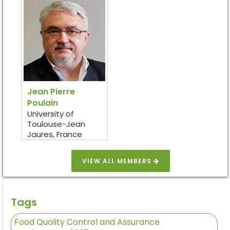
Jean Pierre
Poulain
University of
Toulouse-Jean
Jaures, France
VIEW ALL MEMBERS
Tags
Food Quality Control and Assurance