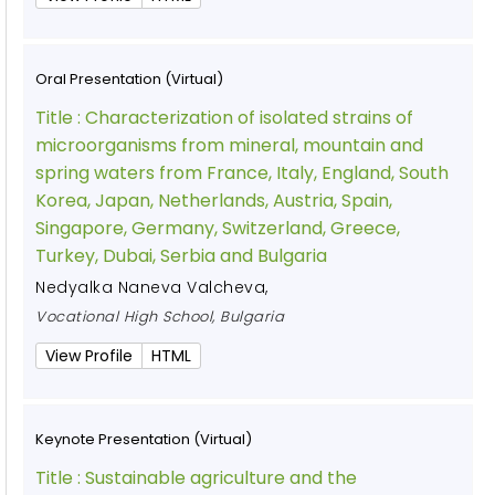
Oral Presentation (Virtual)
Title :
Characterization of isolated strains of
microorganisms from mineral, mountain and
spring waters from France, Italy, England, South
Korea, Japan, Netherlands, Austria, Spain,
Singapore, Germany, Switzerland, Greece,
Turkey, Dubai, Serbia and Bulgaria
Nedyalka Naneva Valcheva
,
Vocational High School, Bulgaria
View Profile
HTML
Keynote Presentation (Virtual)
Title :
Sustainable agriculture and the