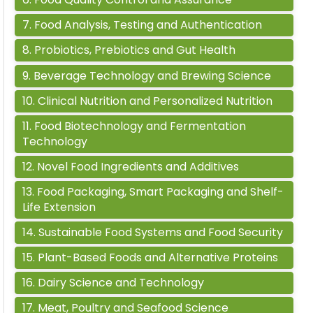
7
.
Food Analysis, Testing and Authentication
8
.
Probiotics, Prebiotics and Gut Health
9
.
Beverage Technology and Brewing Science
10
.
Clinical Nutrition and Personalized Nutrition
11
.
Food Biotechnology and Fermentation
Technology
12
.
Novel Food Ingredients and Additives
13
.
Food Packaging, Smart Packaging and Shelf-
Life Extension
14
.
Sustainable Food Systems and Food Security
15
.
Plant-Based Foods and Alternative Proteins
16
.
Dairy Science and Technology
17
.
Meat, Poultry and Seafood Science