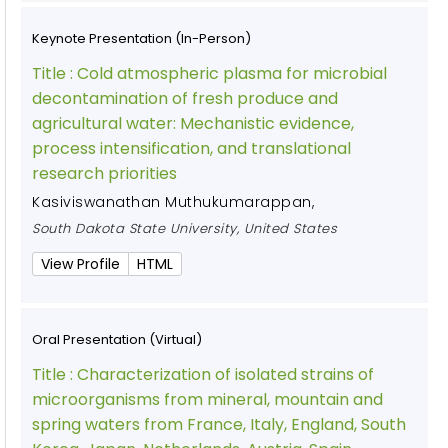
Keynote Presentation (In-Person)
Title :
Cold atmospheric plasma for microbial
decontamination of fresh produce and
agricultural water: Mechanistic evidence,
process intensification, and translational
research priorities
Kasiviswanathan Muthukumarappan
,
South Dakota State University, United States
View Profile
HTML
Oral Presentation (Virtual)
Title :
Characterization of isolated strains of
microorganisms from mineral, mountain and
spring waters from France, Italy, England, South