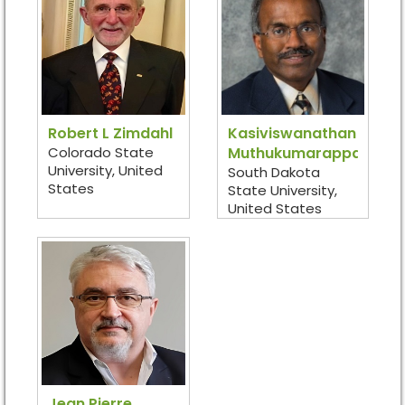
Robert L Zimdahl
Kasiviswanathan
Colorado State
Muthukumarappan
University, United
South Dakota
States
State University,
United States
Jean Pierre