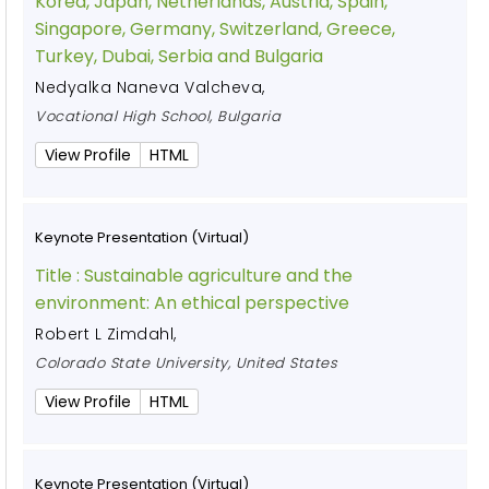
Korea, Japan, Netherlands, Austria, Spain,
Singapore, Germany, Switzerland, Greece,
Turkey, Dubai, Serbia and Bulgaria
Nedyalka Naneva Valcheva
,
Vocational High School, Bulgaria
View Profile
HTML
Keynote Presentation (Virtual)
Title :
Sustainable agriculture and the
environment: An ethical perspective
Robert L Zimdahl
,
Colorado State University, United States
View Profile
HTML
Keynote Presentation (Virtual)