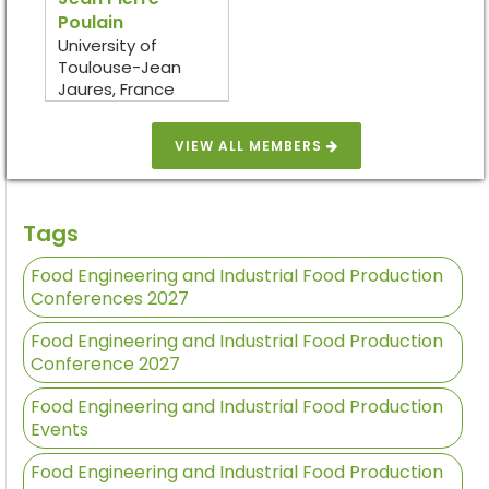
Poulain
University of
Toulouse-Jean
Jaures, France
VIEW ALL MEMBERS
Tags
Food Engineering and Industrial Food Production
Conferences 2027
Food Engineering and Industrial Food Production
Conference 2027
Food Engineering and Industrial Food Production
Events
Food Engineering and Industrial Food Production