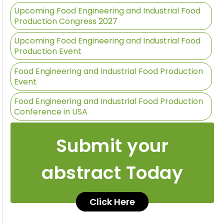
Upcoming Food Engineering and Industrial Food
Production Congress 2027
Upcoming Food Engineering and Industrial Food
Production Event
Food Engineering and Industrial Food Production
Event
Food Engineering and Industrial Food Production
Conference in USA
Submit your
abstract Today
Click Here