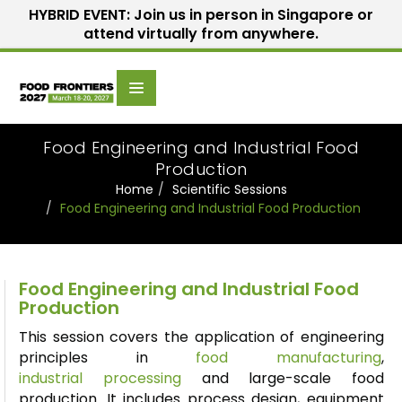
HYBRID EVENT: Join us in person in Singapore or
attend virtually from anywhere.
Scientific
Home
Speakers
Committee
Food Engineering and Industrial Food
Production
Home
Scientific Sessions
Food Engineering and Industrial Food Production
Food Engineering and Industrial Food
Production
This session covers the application of engineering
principles in
food manufacturing
,
industrial
processing
and large-scale food
production. It includes process design, equipment