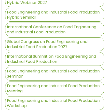
Hybrid Webinar 2027
Food Engineering and Industrial Food Production
Hybrid Seminar
International Conference on Food Engineering
and Industrial Food Production
Global Congress on Food Engineering and
Industrial Food Production 2027
International Summit on Food Engineering and
Industrial Food Production
Food Engineering and Industrial Food Production
Seminar
Food Engineering and Industrial Food Production
Meeting
Food Engineering and Industrial Food Production
Workshop