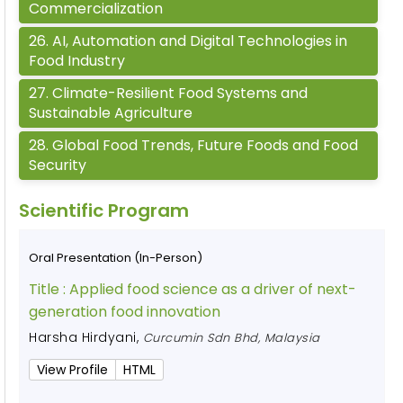
Commercialization
26
.
AI, Automation and Digital Technologies in
Food Industry
27
.
Climate-Resilient Food Systems and
Sustainable Agriculture
28
.
Global Food Trends, Future Foods and Food
Security
Scientific Program
Oral Presentation (In-Person)
Title :
Applied food science as a driver of next-
generation food innovation
Harsha Hirdyani
,
Curcumin Sdn Bhd, Malaysia
View Profile
HTML