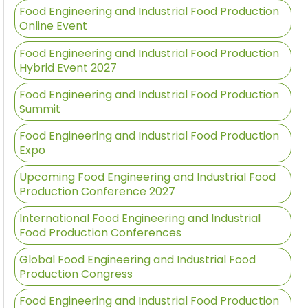
Food Engineering and Industrial Food Production
Online Event
Food Engineering and Industrial Food Production
Hybrid Event 2027
Food Engineering and Industrial Food Production
Summit
Food Engineering and Industrial Food Production
Expo
Upcoming Food Engineering and Industrial Food
Production Conference 2027
International Food Engineering and Industrial
Food Production Conferences
Global Food Engineering and Industrial Food
Production Congress
Food Engineering and Industrial Food Production