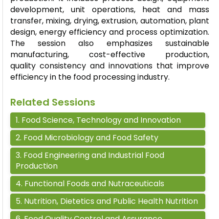
development, unit operations,
heat
and mass
transfer, mixing, drying, extrusion, automation, plant
design, energy
efficiency
and process optimization.
The session also emphasizes sustainable
manufacturing, cost-effective production,
quality
consistency
and innovations that improve
efficiency in the food processing industry.
Related Sessions
1
.
Food Science, Technology and Innovation
2
.
Food Microbiology and Food Safety
3
.
Food Engineering and Industrial Food
Production
4
.
Functional Foods and Nutraceuticals
5
.
Nutrition, Dietetics and Public Health Nutrition
6
.
Food Quality Control and Assurance