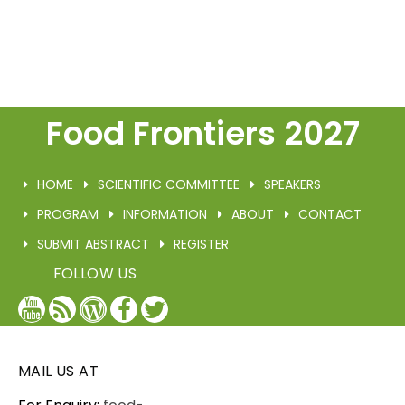
Food Frontiers 2027
HOME
SCIENTIFIC COMMITTEE
SPEAKERS
PROGRAM
INFORMATION
ABOUT
CONTACT
SUBMIT ABSTRACT
REGISTER
FOLLOW US
YouTube
Blog
WordPress
Facebook
Twitter
/
X
MAIL US AT