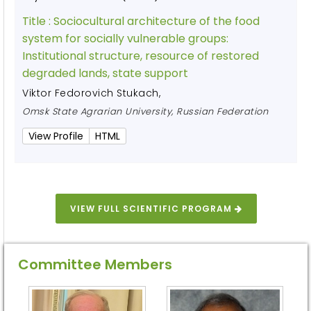
Title :
Sociocultural architecture of the food
system for socially vulnerable groups:
Institutional structure, resource of restored
degraded lands, state support
Viktor Fedorovich Stukach
,
Omsk State Agrarian University, Russian Federation
View Profile
HTML
VIEW FULL SCIENTIFIC PROGRAM
Committee Members