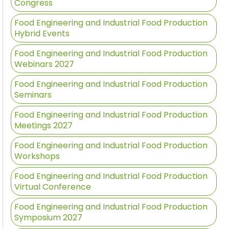
Congress
Food Engineering and Industrial Food Production
Hybrid Events
Food Engineering and Industrial Food Production
Webinars 2027
Food Engineering and Industrial Food Production
Seminars
Food Engineering and Industrial Food Production
Meetings 2027
Food Engineering and Industrial Food Production
Workshops
Food Engineering and Industrial Food Production
Virtual Conference
Food Engineering and Industrial Food Production
Symposium 2027