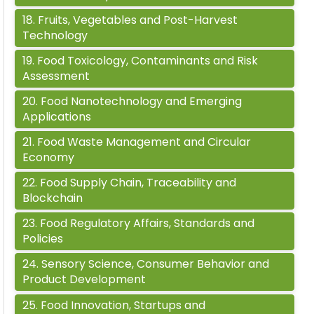
18
.
Fruits, Vegetables and Post-Harvest
Technology
19
.
Food Toxicology, Contaminants and Risk
Assessment
20
.
Food Nanotechnology and Emerging
Applications
21
.
Food Waste Management and Circular
Economy
22
.
Food Supply Chain, Traceability and
Blockchain
23
.
Food Regulatory Affairs, Standards and
Policies
24
.
Sensory Science, Consumer Behavior and
Product Development
25
.
Food Innovation, Startups and