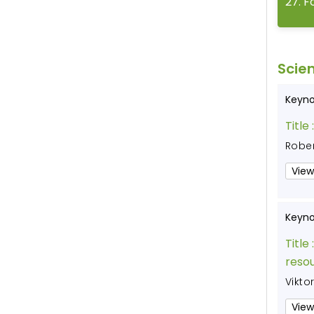
27
.
F
Scien
Keyno
Title 
Rober
View
Keyno
Title 
resou
Vikto
View