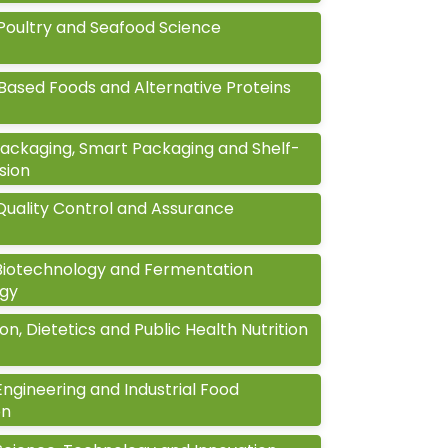
Poultry and Seafood Science
Based Foods and Alternative Proteins
ackaging, Smart Packaging and Shelf-
nsion
Quality Control and Assurance
Biotechnology and Fermentation
gy
ion, Dietetics and Public Health Nutrition
ngineering and Industrial Food
on