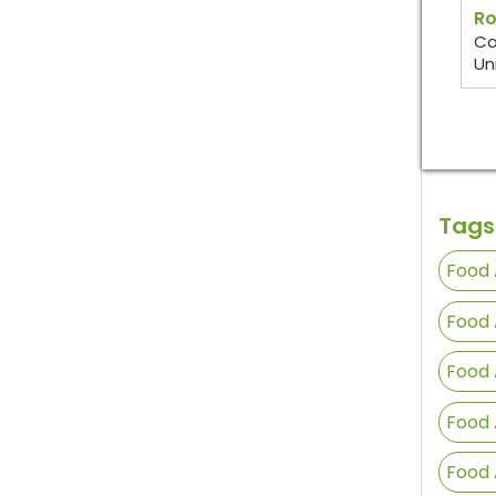
Ro
Co
Un
Tags
Food 
Food 
Food 
Food 
Food 