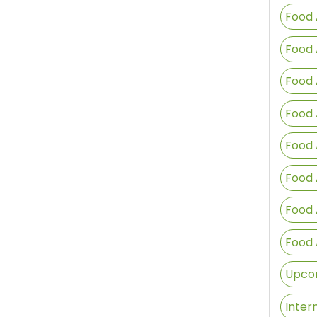
Food 
Food 
Food 
Food 
Food 
Food 
Food 
Food 
Upcom
Inter