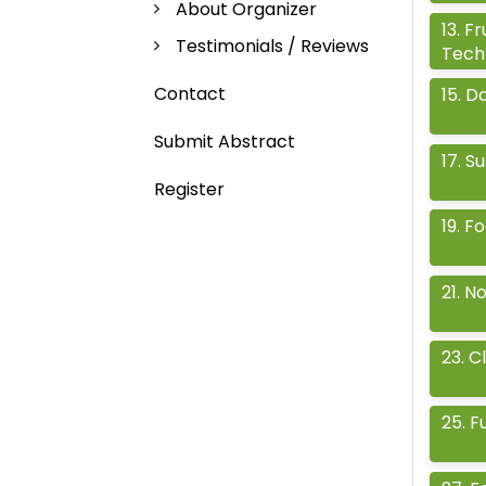
About Organizer
13
.
Fr
Testimonials / Reviews
Tech
Contact
15
.
Da
Submit Abstract
17
.
Su
Register
19
.
Fo
21
.
No
23
.
Cl
25
.
F