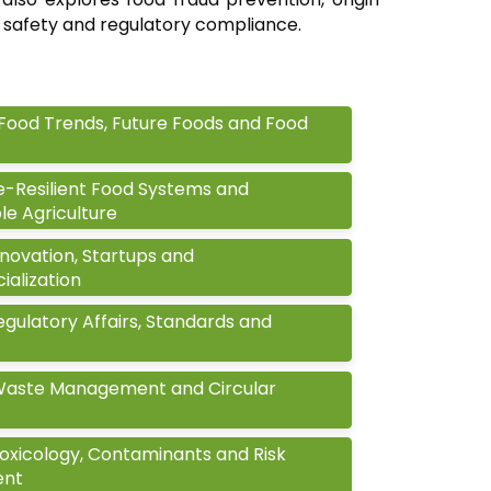
 safety and regulatory compliance.
Food Trends, Future Foods and Food
e-Resilient Food Systems and
le Agriculture
novation, Startups and
alization
gulatory Affairs, Standards and
Waste Management and Circular
oxicology, Contaminants and Risk
ent