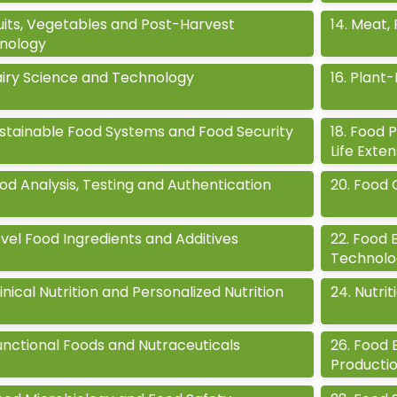
uits, Vegetables and Post-Harvest
14
.
Meat, 
nology
iry Science and Technology
16
.
Plant-
stainable Food Systems and Food Security
18
.
Food P
Life Exte
od Analysis, Testing and Authentication
20
.
Food 
vel Food Ingredients and Additives
22
.
Food 
Technolo
inical Nutrition and Personalized Nutrition
24
.
Nutrit
unctional Foods and Nutraceuticals
26
.
Food E
Producti