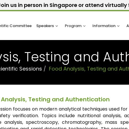
oin us in person in Singapore or attend virtuall
ntific Committee
Speakers
Program
Information
A
sis, Testing and Aut
ientific Sessions
Food Analysis, Testing and Aut
 Analysis, Testing and Authentication
ession focuses on modern analytical techniques used fo
fety verification. Topics include nutritional analysis, 
ue analysis, spectroscopy, chromatography, mass spe
tication and rapid detection technologies. The session 