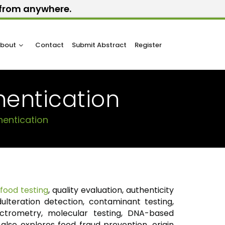
y from anywhere.
bout
Contact
Submit Abstract
Register
hentication
hentication
r
food testing
, quality evaluation, authenticity
adulteration detection, contaminant testing,
ctrometry, molecular testing, DNA-based
also explores food fraud prevention, origin