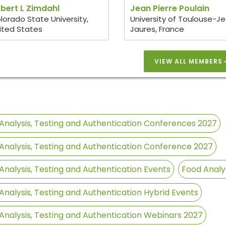
bert L Zimdahl
Jean Pierre Poulain
lorado State University,
University of Toulouse-J
ited States
Jaures, France
VIEW ALL MEMBERS
Analysis, Testing and Authentication Conferences 2027
Analysis, Testing and Authentication Conference 2027
Analysis, Testing and Authentication Events
Food Analy
Analysis, Testing and Authentication Hybrid Events
Analysis, Testing and Authentication Webinars 2027