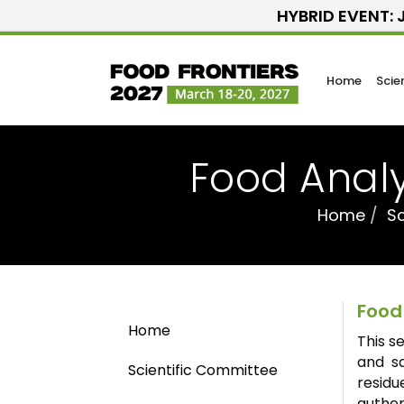
HYBRID EVENT: J
Home
Scie
Food Analy
Home
Sc
Food
Home
This s
and sa
Scientific Committee
resid
authen