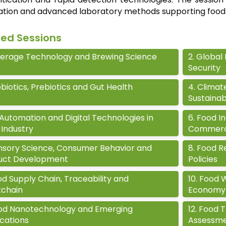
cation and advanced laboratory methods supporting food
ted Sessions
erage Technology and Brewing Science
2
.
Global 
Security
biotics, Prebiotics and Gut Health
4
.
Climat
Sustainab
 Automation and Digital Technologies in
6
.
Food In
Industry
Commerci
nsory Science, Consumer Behavior and
8
.
Food Re
uct Development
Policies
d Supply Chain, Traceability and
10
.
Food 
kchain
Economy
od Nanotechnology and Emerging
12
.
Food T
cations
Assessm