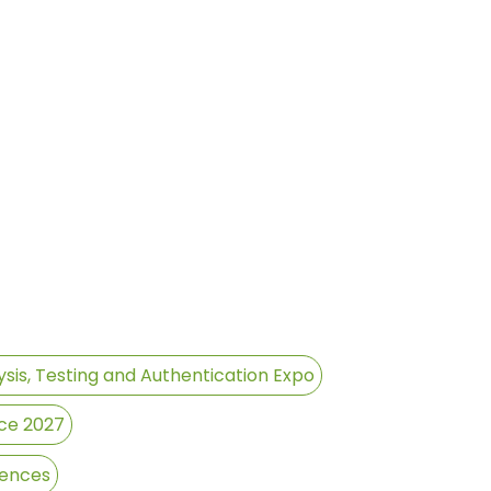
sis, Testing and Authentication Expo
ce 2027
rences