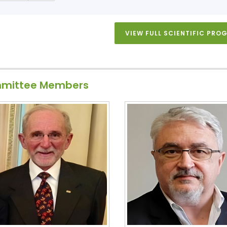
VIEW FULL SCIENTIFIC PR
mittee Members