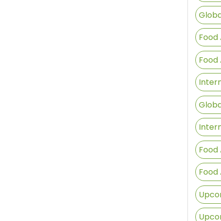
Globa
Food 
Food 
Inter
Globa
Inter
Food 
Food 
Upcom
Upcom