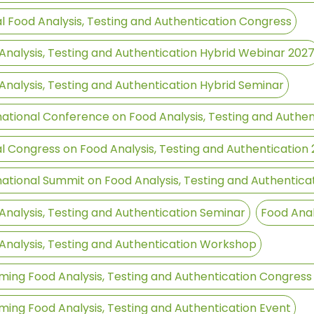
l Food Analysis, Testing and Authentication Congress
Analysis, Testing and Authentication Hybrid Webinar 202
Analysis, Testing and Authentication Hybrid Seminar
national Conference on Food Analysis, Testing and Authen
l Congress on Food Analysis, Testing and Authentication
national Summit on Food Analysis, Testing and Authentica
Analysis, Testing and Authentication Seminar
Food Anal
Analysis, Testing and Authentication Workshop
ing Food Analysis, Testing and Authentication Congress
ing Food Analysis, Testing and Authentication Event