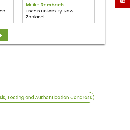
Meike Rombach
ean
Lincoln University, New
T
Zealand
/
X
sis, Testing and Authentication Congress