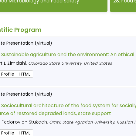
ood Microbiology and Food Safety
28
.
Food 
tific Program
te Presentation (Virtual)
:
Sustainable agriculture and the environment: An ethical
t L Zimdahl
,
Colorado State University, United States
 Profile
HTML
te Presentation (Virtual)
:
Sociocultural architecture of the food system for socially
rce of restored degraded lands, state support
r Fedorovich Stukach
,
Omsk State Agrarian University, Russian 
 Profile
HTML