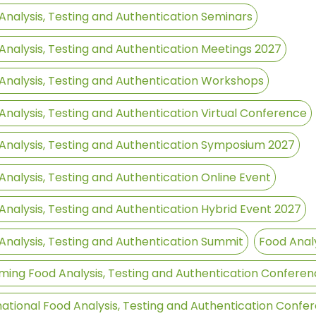
Analysis, Testing and Authentication Seminars
Analysis, Testing and Authentication Meetings 2027
Analysis, Testing and Authentication Workshops
Analysis, Testing and Authentication Virtual Conference
Analysis, Testing and Authentication Symposium 2027
Analysis, Testing and Authentication Online Event
Analysis, Testing and Authentication Hybrid Event 2027
Analysis, Testing and Authentication Summit
Food Analy
ing Food Analysis, Testing and Authentication Conferen
national Food Analysis, Testing and Authentication Confe