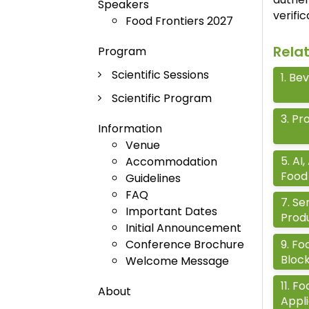
Speakers
verifi
Food Frontiers 2027
Rela
Program
Scientific Sessions
1
.
Bev
Scientific Program
3
.
Pro
Information
Venue
5
.
AI,
Accommodation
Food 
Guidelines
FAQ
7
.
Se
Important Dates
Prod
Initial Announcement
9
.
Foo
Conference Brochure
Bloc
Welcome Message
11
.
Fo
About
Appli