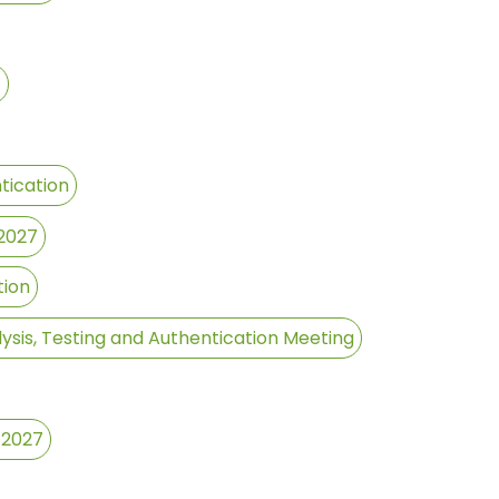
7
tication
 2027
tion
ysis, Testing and Authentication Meeting
 2027