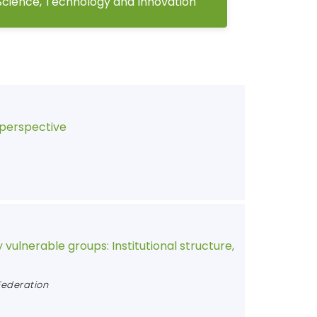
Science, Technology and Innovation
 perspective
 vulnerable groups: Institutional structure,
Federation