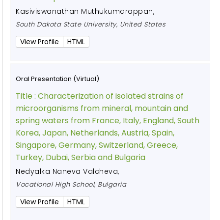
Kasiviswanathan Muthukumarappan
,
South Dakota State University, United States
View Profile
HTML
Oral Presentation (Virtual)
Title :
Characterization of isolated strains of
microorganisms from mineral, mountain and
spring waters from France, Italy, England, South
Korea, Japan, Netherlands, Austria, Spain,
Singapore, Germany, Switzerland, Greece,
Turkey, Dubai, Serbia and Bulgaria
Nedyalka Naneva Valcheva
,
Vocational High School, Bulgaria
View Profile
HTML