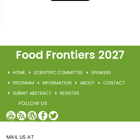
Food Frontiers 2027
HOME
SCIENTIFIC COMMITTEE
SPEAKERS
PROGRAM
INFORMATION
ABOUT
CONTACT
SUBMIT ABSTRACT
REGISTER
FOLLOW US
YouTube
Blog
WordPress
Facebook
Twitter
/
X
MAIL US AT