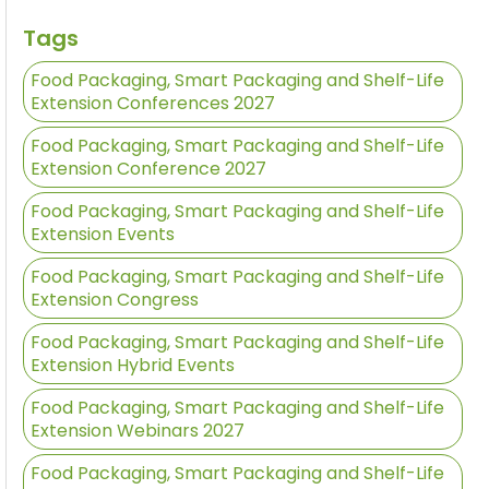
Tags
Food Packaging, Smart Packaging and Shelf-Life
Extension Conferences 2027
Food Packaging, Smart Packaging and Shelf-Life
Extension Conference 2027
Food Packaging, Smart Packaging and Shelf-Life
Extension Events
Food Packaging, Smart Packaging and Shelf-Life
Extension Congress
Food Packaging, Smart Packaging and Shelf-Life
Extension Hybrid Events
Food Packaging, Smart Packaging and Shelf-Life
Extension Webinars 2027
Food Packaging, Smart Packaging and Shelf-Life