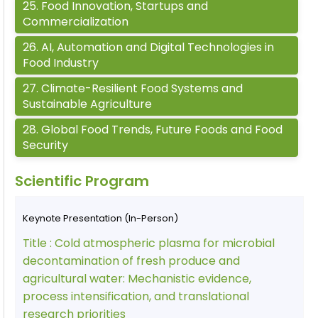
25
.
Food Innovation, Startups and
Commercialization
26
.
AI, Automation and Digital Technologies in
Food Industry
27
.
Climate-Resilient Food Systems and
Sustainable Agriculture
28
.
Global Food Trends, Future Foods and Food
Security
Scientific Program
Keynote Presentation (In-Person)
Title :
Cold atmospheric plasma for microbial
decontamination of fresh produce and
agricultural water: Mechanistic evidence,
process intensification, and translational
research priorities