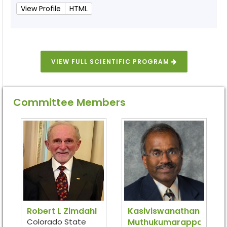
View Profile
HTML
VIEW FULL SCIENTIFIC PROGRAM
Committee Members
Robert L Zimdahl
Kasiviswanathan
Colorado State
Muthukumarappan