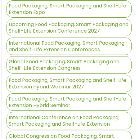
Food Packaging, Smart Packaging and Shelf-Life
Extension Expo
Upcoming Food Packaging, Smart Packaging and
Shelf-Life Extension Conference 2027
International Food Packaging, Smart Packaging
and Shelf-Life Extension Conferences
Global Food Packaging, Smart Packaging and
Shelf-Life Extension Congress
Food Packaging, Smart Packaging and Shelf-Life
Extension Hybrid Webinar 2027
Food Packaging, Smart Packaging and Shelf-Life
Extension Hybrid Seminar
International Conference on Food Packaging,
Smart Packaging and Shelf-Life Extension
Global Congress on Food Packaging, Smart