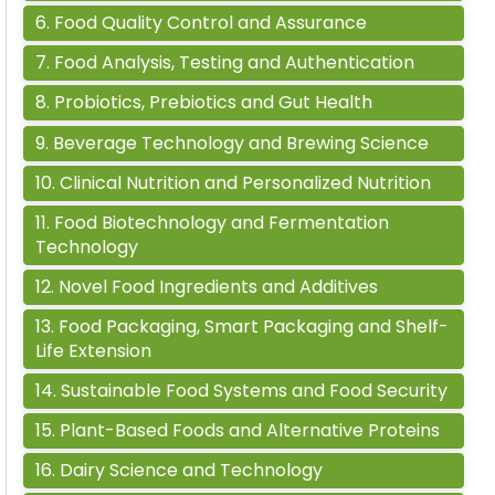
6
.
Food Quality Control and Assurance
7
.
Food Analysis, Testing and Authentication
8
.
Probiotics, Prebiotics and Gut Health
9
.
Beverage Technology and Brewing Science
10
.
Clinical Nutrition and Personalized Nutrition
11
.
Food Biotechnology and Fermentation
Technology
12
.
Novel Food Ingredients and Additives
13
.
Food Packaging, Smart Packaging and Shelf-
Life Extension
14
.
Sustainable Food Systems and Food Security
15
.
Plant-Based Foods and Alternative Proteins
16
.
Dairy Science and Technology