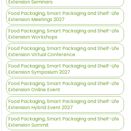
Extension Seminars
Food Packaging, Smart Packaging and Shelf-Life
Extension Meetings 2027
Food Packaging, Smart Packaging and Shelf-Life
Extension Workshops
Food Packaging, Smart Packaging and Shelf-Life
Extension Virtual Conference
Food Packaging, Smart Packaging and Shelf-Life
Extension Symposium 2027
Food Packaging, Smart Packaging and Shelf-Life
Extension Online Event
Food Packaging, Smart Packaging and Shelf-Life
Extension Hybrid Event 2027
Food Packaging, Smart Packaging and Shelf-Life
Extension Summit