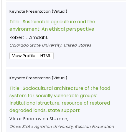
Keynote Presentation (Virtual)
Title :
Sustainable agriculture and the
environment: An ethical perspective
Robert L Zimdahl
,
Colorado State University, United States
View Profile
HTML
Keynote Presentation (Virtual)
Title :
Sociocultural architecture of the food
system for socially vulnerable groups:
Institutional structure, resource of restored
degraded lands, state support
Viktor Fedorovich Stukach
,
Omsk State Agrarian University, Russian Federation