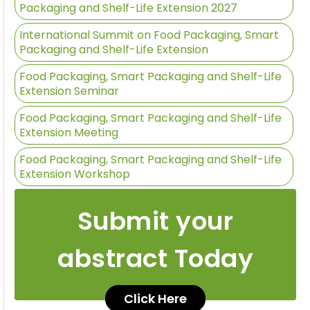
Packaging and Shelf-Life Extension 2027
International Summit on Food Packaging, Smart
Packaging and Shelf-Life Extension
Food Packaging, Smart Packaging and Shelf-Life
Extension Seminar
Food Packaging, Smart Packaging and Shelf-Life
Extension Meeting
Food Packaging, Smart Packaging and Shelf-Life
Extension Workshop
Submit your
abstract Today
Click Here