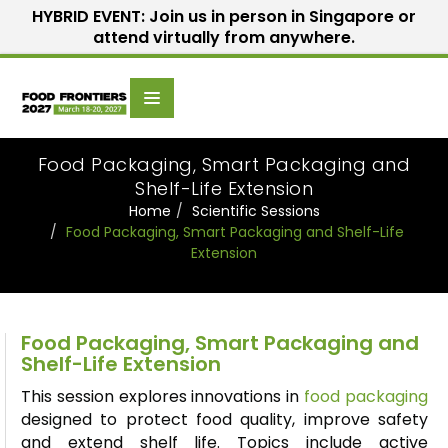
HYBRID EVENT: Join us in person in Singapore or
attend virtually from anywhere.
Scientific
Home
Speakers
Committee
Food Packaging, Smart Packaging and
Shelf-Life Extension
Home
Scientific Sessions
Food Packaging, Smart Packaging and Shelf-Life
Extension
Food Packaging, Smart Packaging and
Shelf-Life Extension
This session explores innovations in
food packaging
designed to protect food quality, improve safety
and extend shelf life. Topics include active