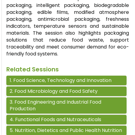
packaging, intelligent packaging, biodegradable
packaging, edible films, modified atmosphere
packaging, antimicrobial packaging, freshness
indicators, temperature sensors and sustainable
materials. The session also highlights packaging
solutions that reduce food waste, support
traceability and meet consumer demand for eco-
friendly food systems.
Related Sessions
1
.
Food Science, Technology and Innovation
2
.
Food Microbiology and Food Safety
3
.
Food Engineering and Industrial Food
Production
4
.
Functional Foods and Nutraceuticals
5
.
Nutrition, Dietetics and Public Health Nutrition