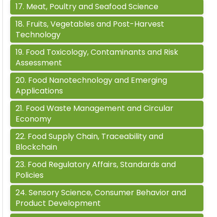
17
.
Meat, Poultry and Seafood Science
18
.
Fruits, Vegetables and Post-Harvest
Technology
19
.
Food Toxicology, Contaminants and Risk
Assessment
20
.
Food Nanotechnology and Emerging
Applications
21
.
Food Waste Management and Circular
Economy
22
.
Food Supply Chain, Traceability and
Blockchain
23
.
Food Regulatory Affairs, Standards and
Policies
24
.
Sensory Science, Consumer Behavior and
Product Development