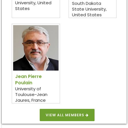
University, United
South Dakota
States
State University,
United States
Jean Pierre
Poulain
University of
Toulouse-Jean
Jaures, France
VIEW ALL MEMBERS