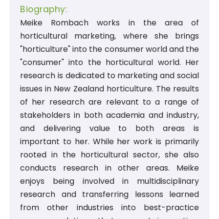
Biography:
Meike Rombach works in the area of
horticultural marketing, where she brings
"horticulture" into the consumer world and the
"consumer" into the horticultural world. Her
research is dedicated to marketing and social
issues in New Zealand horticulture. The results
of her research are relevant to a range of
stakeholders in both academia and industry,
and delivering value to both areas is
important to her. While her work is primarily
rooted in the horticultural sector, she also
conducts research in other areas. Meike
enjoys being involved in multidisciplinary
research and transferring lessons learned
from other industries into best-practice