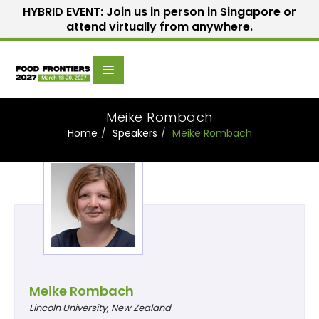
HYBRID EVENT: Join us in person in Singapore or
attend virtually from anywhere.
Scientific
Home
Speakers
Committee
Meike Rombach
Home
Speakers
Meike Rombach
Meike Rombach
Lincoln University, New Zealand