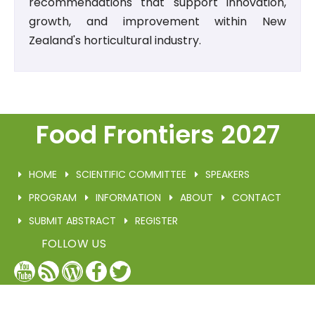
recommendations that support innovation,
growth, and improvement within New
Zealand's horticultural industry.
Food Frontiers 2027
HOME
SCIENTIFIC COMMITTEE
SPEAKERS
PROGRAM
INFORMATION
ABOUT
CONTACT
SUBMIT ABSTRACT
REGISTER
FOLLOW US
YouTube
Blog
WordPress
Facebook
Twitter
/
X