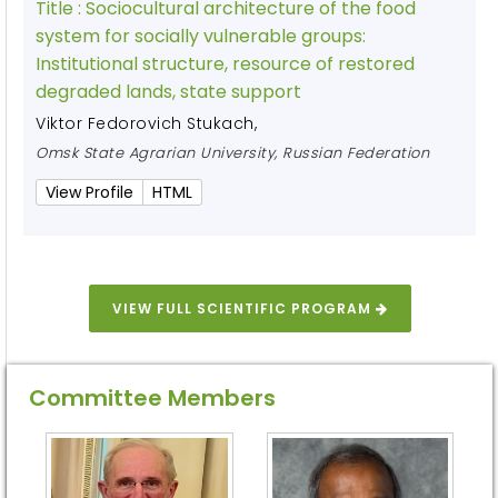
Title :
Sociocultural architecture of the food
system for socially vulnerable groups:
Institutional structure, resource of restored
degraded lands, state support
Viktor Fedorovich Stukach
,
Omsk State Agrarian University, Russian Federation
View Profile
HTML
VIEW FULL SCIENTIFIC PROGRAM
Committee Members