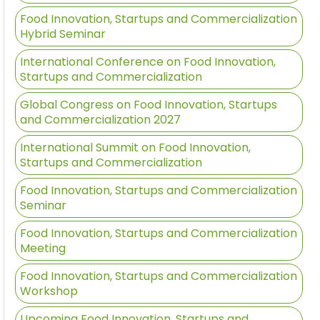
Food Innovation, Startups and Commercialization
Hybrid Seminar
International Conference on Food Innovation,
Startups and Commercialization
Global Congress on Food Innovation, Startups
and Commercialization 2027
International Summit on Food Innovation,
Startups and Commercialization
Food Innovation, Startups and Commercialization
Seminar
Food Innovation, Startups and Commercialization
Meeting
Food Innovation, Startups and Commercialization
Workshop
Upcoming Food Innovation, Startups and