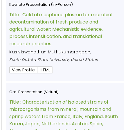
Keynote Presentation (In-Person)
Title :
Cold atmospheric plasma for microbial
decontamination of fresh produce and
agricultural water: Mechanistic evidence,
process intensification, and translational
research priorities
Kasiviswanathan Muthukumarappan
,
South Dakota State University, United States
View Profile
HTML
Oral Presentation (Virtual)
Title :
Characterization of isolated strains of
microorganisms from mineral, mountain and
spring waters from France, Italy, England, South
Korea, Japan, Netherlands, Austria, Spain,