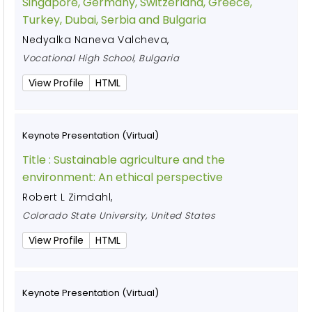
Singapore, Germany, Switzerland, Greece,
Turkey, Dubai, Serbia and Bulgaria
Nedyalka Naneva Valcheva
,
Vocational High School, Bulgaria
View Profile
HTML
Keynote Presentation (Virtual)
Title :
Sustainable agriculture and the
environment: An ethical perspective
Robert L Zimdahl
,
Colorado State University, United States
View Profile
HTML
Keynote Presentation (Virtual)