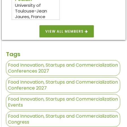
University of
Toulouse-Jean
Jaures, France
VIEW ALL MEMBERS
Tags
Food Innovation, Startups and Commercialization
Conferences 2027
Food Innovation, Startups and Commercialization
Conference 2027
Food Innovation, Startups and Commercialization
Events
Food Innovation, Startups and Commercialization
Congress