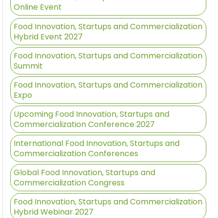
Online Event
Food Innovation, Startups and Commercialization
Hybrid Event 2027
Food Innovation, Startups and Commercialization
Summit
Food Innovation, Startups and Commercialization
Expo
Upcoming Food Innovation, Startups and
Commercialization Conference 2027
International Food Innovation, Startups and
Commercialization Conferences
Global Food Innovation, Startups and
Commercialization Congress
Food Innovation, Startups and Commercialization
Hybrid Webinar 2027