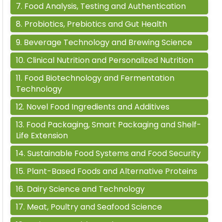
7
.
Food Analysis, Testing and Authentication
8
.
Probiotics, Prebiotics and Gut Health
9
.
Beverage Technology and Brewing Science
10
.
Clinical Nutrition and Personalized Nutrition
11
.
Food Biotechnology and Fermentation
Technology
12
.
Novel Food Ingredients and Additives
13
.
Food Packaging, Smart Packaging and Shelf-
Life Extension
14
.
Sustainable Food Systems and Food Security
15
.
Plant-Based Foods and Alternative Proteins
16
.
Dairy Science and Technology
17
.
Meat, Poultry and Seafood Science