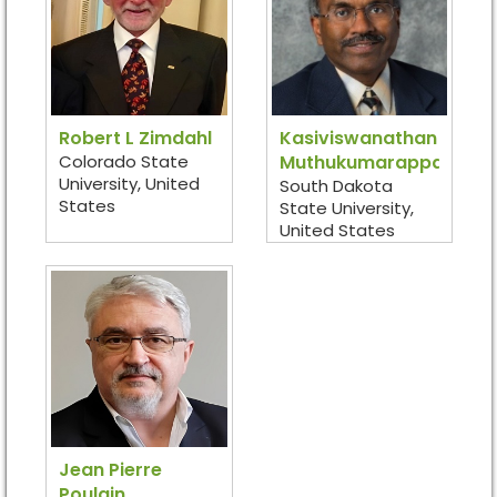
Robert L Zimdahl
Kasiviswanathan
Colorado State
Muthukumarappan
University, United
South Dakota
States
State University,
United States
Jean Pierre
Poulain