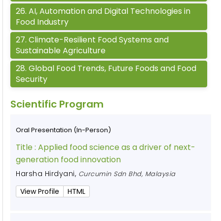
26
.
AI, Automation and Digital Technologies in
Food Industry
27
.
Climate-Resilient Food Systems and
Sustainable Agriculture
28
.
Global Food Trends, Future Foods and Food
Security
Scientific Program
Oral Presentation (In-Person)
Title :
Applied food science as a driver of next-
generation food innovation
Harsha Hirdyani
,
Curcumin Sdn Bhd, Malaysia
View Profile
HTML