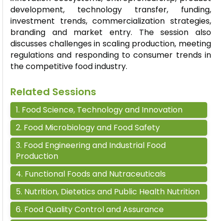
development, technology transfer, funding,
investment trends, commercialization strategies,
branding and market entry. The session also
discusses challenges in scaling production, meeting
regulations and responding to consumer trends in
the competitive food industry.
Related Sessions
1
.
Food Science, Technology and Innovation
2
.
Food Microbiology and Food Safety
3
.
Food Engineering and Industrial Food
Production
4
.
Functional Foods and Nutraceuticals
5
.
Nutrition, Dietetics and Public Health Nutrition
6
.
Food Quality Control and Assurance