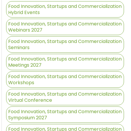
Food Innovation, Startups and Commercialization
Hybrid Events
Food Innovation, Startups and Commercialization
Webinars 2027
Food Innovation, Startups and Commercialization
Seminars
Food Innovation, Startups and Commercialization
Meetings 2027
Food Innovation, Startups and Commercialization
Workshops
Food Innovation, Startups and Commercialization
Virtual Conference
Food Innovation, Startups and Commercialization
Symposium 2027
Food Innovation, Startups and Commercialization