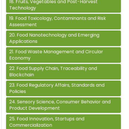
18
.
Fruits, Vegetables and Post-Harvest
Technology
19
.
Food Toxicology, Contaminants and Risk
Assessment
20
.
Food Nanotechnology and Emerging
Applications
21
.
Food Waste Management and Circular
Economy
22
.
Food Supply Chain, Traceability and
Blockchain
23
.
Food Regulatory Affairs, Standards and
Policies
24
.
Sensory Science, Consumer Behavior and
Product Development
25
.
Food Innovation, Startups and
Commercialization