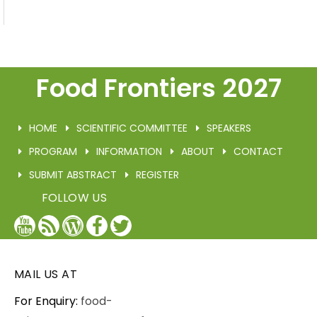
Food Frontiers 2027
HOME
SCIENTIFIC COMMITTEE
SPEAKERS
PROGRAM
INFORMATION
ABOUT
CONTACT
SUBMIT ABSTRACT
REGISTER
FOLLOW US
YouTube
Blog
WordPress
Facebook
Twitter
/
X
MAIL US AT
For Enquiry:
food-