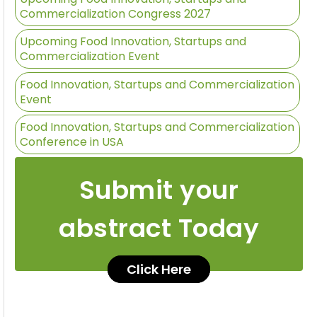
Commercialization Congress 2027
Upcoming Food Innovation, Startups and
Commercialization Event
Food Innovation, Startups and Commercialization
Event
Food Innovation, Startups and Commercialization
Conference in USA
Submit your
abstract Today
Click Here