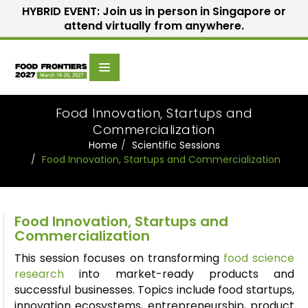
HYBRID EVENT: Join us in person in Singapore or
attend virtually from anywhere.
Scientific
Home
Speakers
Committee
Food Innovation, Startups and
Commercialization
Home
Scientific Sessions
Food Innovation, Startups and Commercialization
Food Innovation, Startups and
Commercialization
This session focuses on transforming
food science
research
into market-ready products and
successful businesses. Topics include food startups,
innovation ecosystems, entrepreneurship, product